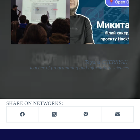
Tetyana CHERNYAK,
teacher of programming and information sciences
Printing
SHARE ON NETWORKS: