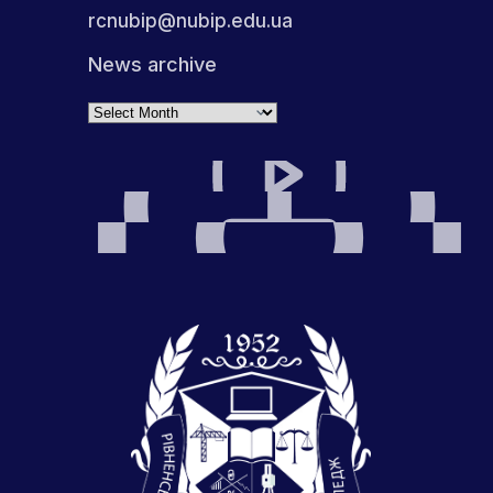
rcnubip@nubip.edu.ua
News archive
Archives