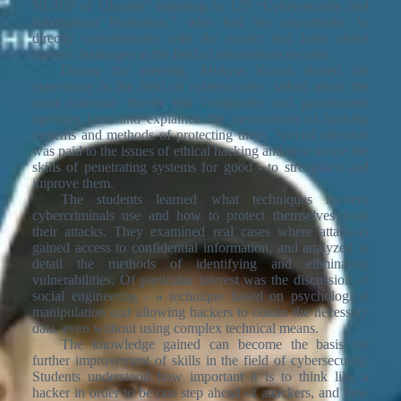
NUBiP of Ukraine” majoring in 125 “Cybersecurity and
Information Protection,” who had the opportunity to
directly communicate with the expert and learn about
current challenges in the field of information security.
During the meeting, Mykyta Knysh shared his
experience in the field of cybersecurity, talked about the
most common threats that companies and government
agencies face, and explained the mechanisms of hacking
systems and methods of protecting them. Special attention
was paid to the issues of ethical hacking and how to use the
skills of penetrating systems for good - to strengthen and
improve them.
The students learned what techniques modern
cybercriminals use and how to protect themselves from
their attacks. They examined real cases where attackers
gained access to confidential information, and analyzed in
detail the methods of identifying and eliminating
vulnerabilities. Of particular interest was the discussion of
social engineering - a technique based on psychological
manipulation and allowing hackers to obtain the necessary
data, even without using complex technical means.
The knowledge gained can become the basis for
further improvement of skills in the field of cybersecurity.
Students understood how important it is to think like a
hacker in order to be one step ahead of attackers, and how