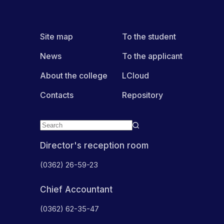
Site map
To the student
News
To the applicant
About the college
LCloud
Contacts
Repository
Director's reception room
(0362) 26-59-23
Chief Accountant
(0362) 62-35-47