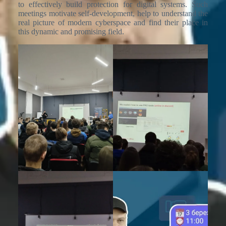
to effectively build protection for digital systems. Such
meetings motivate self-development, help to understand the
real picture of modern cyberspace and find their place in
this dynamic and promising field.