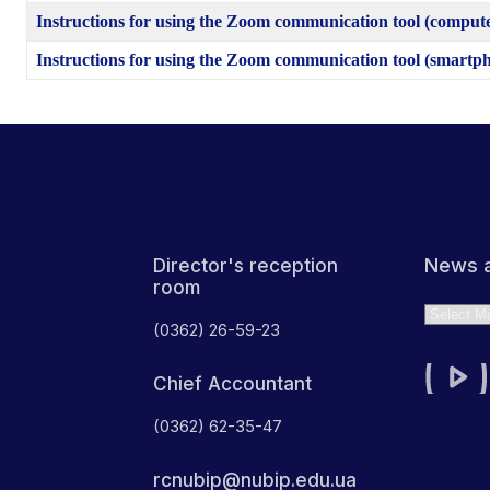
Instructions for using the Zoom communication tool (comput
Instructions for using the Zoom communication tool (smartp
News a
Director's reception
room
Archives
(0362) 26-59-23
Chief Accountant
(0362) 62-35-47
rcnubip@nubip.edu.ua