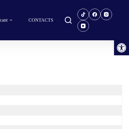
icant
CONTACTS
Open toolbar