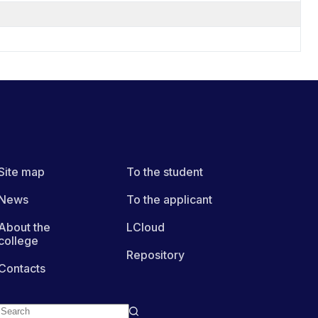
Site map
To the student
News
To the applicant
About the
LCloud
college
Repository
Contacts