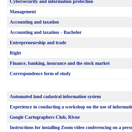
Cybersecurity and information protection
Management
Accounting and taxation
Accounting and taxation
–
Bachelor
Entrepreneurship and trade
Right
Finance, banking, insurance and the stock market
Correspondence form of study
Automated land cadastral information system
Experience in conducting a workshop on the use of informati
Google Cartographers Club, Rivne
Instructions for installing Zoom video conferencing on a per