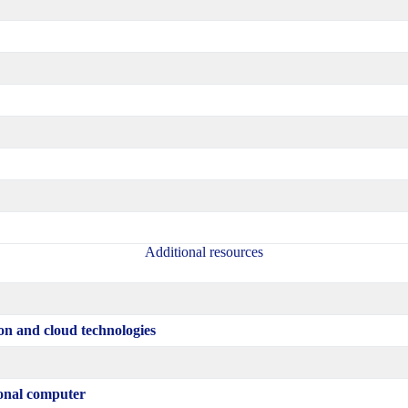
Additional resources
on and cloud technologies
sonal computer