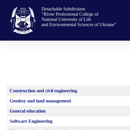
Skip
to
Detachable Subdivision
content
"Rivne Professional College of
National University of Life
and Environmental Sciences of Ukraine"
Construction and civil engineering
Geodesy and land management
General education
Software Engineering