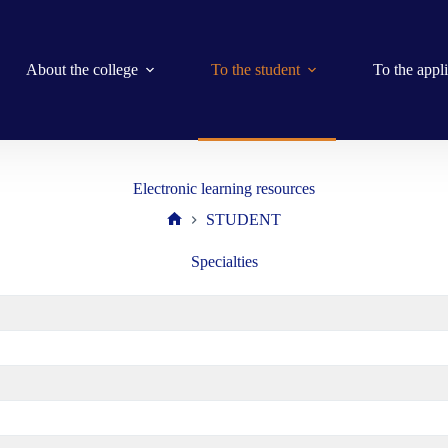
About the college
To the student
To the appl
Electronic learning resources
STUDENT
Home
Specialties