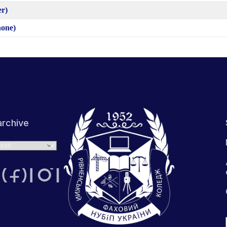
er)
hone)
rchive