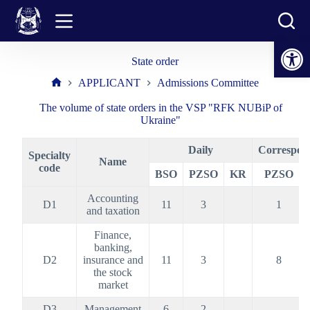
Skip
to
content
Open toolbar
State order
APPLICANT
Admissions Committee
Home
The volume of state orders in the VSP "RFK NUBiP of
Ukraine"
Daily
Correspon
Specialty
Name
code
BSO
PZSO
KR
PZSO
Accounting
D1
11
3
1
and taxation
Finance,
banking,
D2
insurance and
11
3
8
the stock
market
D3
Management
6
2