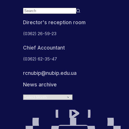
Director's reception room
(0362) 26-59-23
Chief Accountant
(0362) 62-35-47
rcnubip@nubip.edu.ua
News archive
Archives