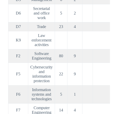
Secretarial
D6
and office
5
2
work
D7
Trade
23
4
Law
K9
enforcement
activities
Software
F2
80
9
Engineering
Cybersecurity
and
F5
22
9
information
protection
Information
F6
systems and
5
1
technologies
Computer
F7
14
4
Engineering