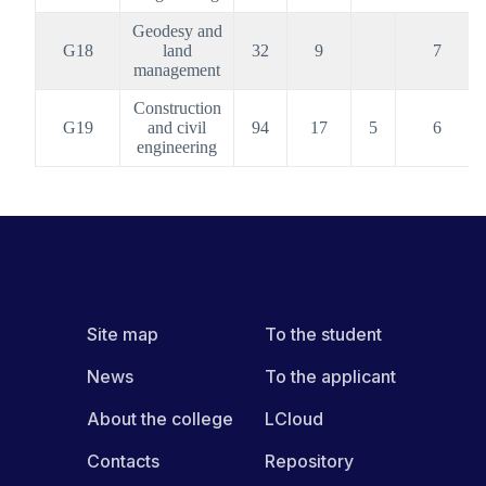
Geodesy and
G18
land
32
9
7
management
Construction
G19
and civil
94
17
5
6
engineering
Site map
To the student
News
To the applicant
About the college
LCloud
Contacts
Repository