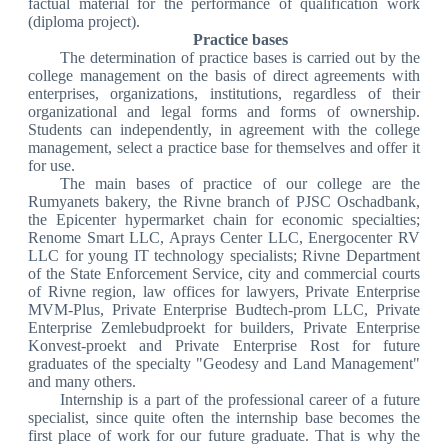
factual material for the performance of qualification work
(diploma project).
Practice bases
The determination of practice bases is carried out by the
college management on the basis of direct agreements with
enterprises, organizations, institutions, regardless of their
organizational and legal forms and forms of ownership.
Students can independently, in agreement with the college
management, select a practice base for themselves and offer it
for use.
The main bases of practice of our college are the
Rumyanets bakery, the Rivne branch of PJSC Oschadbank,
the Epicenter hypermarket chain for economic specialties;
Renome Smart LLC, Aprays Center LLC, Energocenter RV
LLC for young IT technology specialists; Rivne Department
of the State Enforcement Service, city and commercial courts
of Rivne region, law offices for lawyers, Private Enterprise
MVM-Plus, Private Enterprise Budtech-prom LLC, Private
Enterprise Zemlebudproekt for builders, Private Enterprise
Konvest-proekt and Private Enterprise Rost for future
graduates of the specialty "Geodesy and Land Management"
and many others.
Internship is a part of the professional career of a future
specialist, since quite often the internship base becomes the
first place of work for our future graduate. That is why the