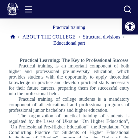
Skip
to
content
Open toolbar
Practical training
ABOUT THE COLLEGE
Structural divisions
Home
Educational part
Practical Learning: The Key to Professional Success
Practical training is an important component of both
higher and professional pre-university education, which
provides students with the opportunity to apply theoretical
knowledge in practice and develop practical skills necessary
for their future careers, preparing them for successful entry
into the professional field.
Practical training of college students is a mandatory
component of all educational and professional programs of
professional junior bachelor's and higher education.
The organization of practical training of students is
regulated by the Laws of Ukraine “On Higher Education”,
“On Professional Pre-Higher Education”, the Regulation “On
Conducting Practice for Students of Higher Educational
Institutions of Ukraine”, approved by the Order of the