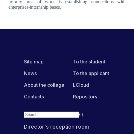
priority area of work is establishing connections with
enterprises-internship bases.
Site map
To the student
News
To the applicant
About the college
LCloud
Contacts
Repository
Director's reception room