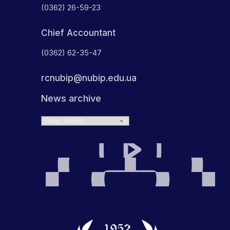
(0362) 26-59-23
Chief Accountant
(0362) 62-35-47
rcnubip@nubip.edu.ua
News archive
Archives