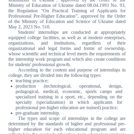
Ministry of Education of Ukraine dated 08.04.1993 No. 93,
the Regulation “On Practical Training of Applicants for
Professional Pre-Higher Education”, approved by the Order
of the Ministry of Education and Science of Ukraine dated
May 2, 2023 No. 510.
Students' internships are conducted at appropriately
equipped college facilities, as well as at modern enterprises,
organizations, and institutions, regardless of their
organizational and legal forms and forms of ownership,
whose scientific and technical level meets the requirements of
the internship work program and which also create conditions
for students' professional growth.
According to the content and purpose of internships in
college, they are divided into the following types:
teaching practice;
production (technological, operational, design,
pedagogical, medical, economic, sports camps and
specialized training in a sport, etc., depending on the
specialty (specialization) in which applicants for
professional pre-higher education are trained) practice;
pre-graduate internship.
The types and scope of internships in the college are
determined by the standards of higher and professional pre-
higher education for each educational program and are