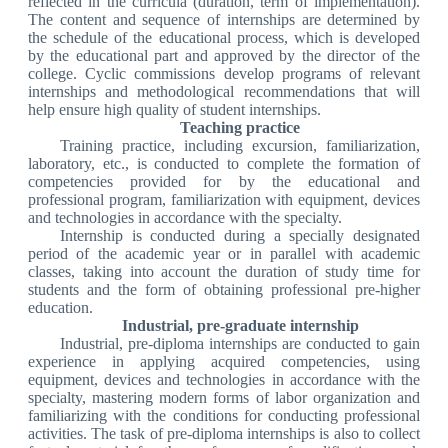
reflected in the curricula (duration, term of implementation).
The content and sequence of internships are determined by
the schedule of the educational process, which is developed
by the educational part and approved by the director of the
college. Cyclic commissions develop programs of relevant
internships and methodological recommendations that will
help ensure high quality of student internships.
Teaching practice
Training practice, including excursion, familiarization,
laboratory, etc., is conducted to complete the formation of
competencies provided for by the educational and
professional program, familiarization with equipment, devices
and technologies in accordance with the specialty.
Internship is conducted during a specially designated
period of the academic year or in parallel with academic
classes, taking into account the duration of study time for
students and the form of obtaining professional pre-higher
education.
Industrial, pre-graduate internship
Industrial, pre-diploma internships are conducted to gain
experience in applying acquired competencies, using
equipment, devices and technologies in accordance with the
specialty, mastering modern forms of labor organization and
familiarizing with the conditions for conducting professional
activities. The task of pre-diploma internships is also to collect