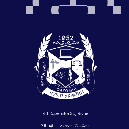
44 Kopernika St., Rivne
All rights reserved © 2026