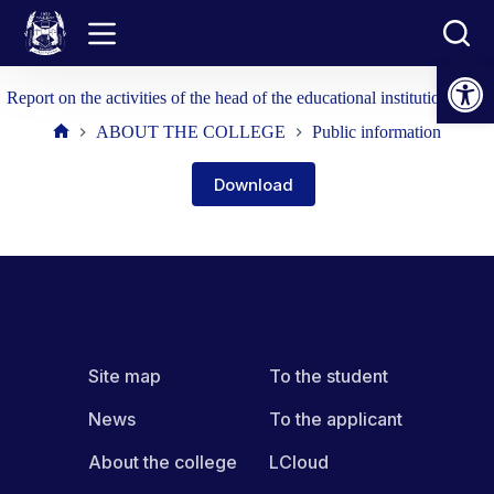
Skip
to
content
Open toolbar
Report on the activities of the head of the educational institution 2024
ABOUT THE COLLEGE
Public information
Home
Download
Site map
To the student
News
To the applicant
About the college
LCloud