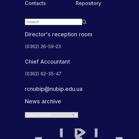
Contacts
Repository
Director's reception room
(0362) 26-59-23
Chief Accountant
(0362) 62-35-47
rcnubip@nubip.edu.ua
News archive
Archives