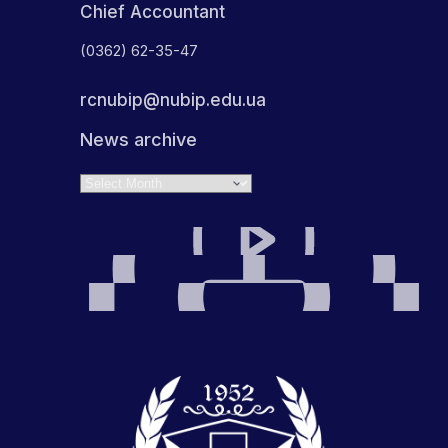
Chief Accountant
(0362) 62-35-47
rcnubip@nubip.edu.ua
News archive
Archives