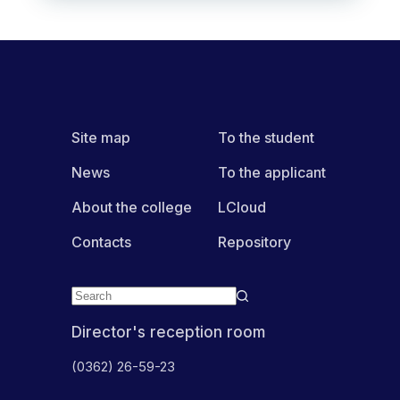
Site map
To the student
News
To the applicant
About the college
LCloud
Contacts
Repository
Director's reception room
(0362) 26-59-23