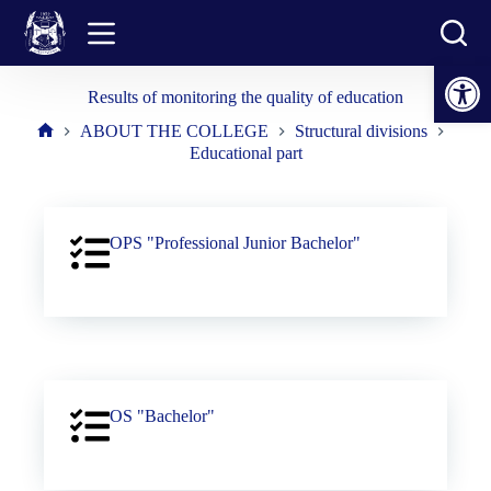
Skip
to
content
Open toolbar
Results of monitoring the quality of education
ABOUT THE COLLEGE
Structural divisions
Home
Educational part
OPS "Professional Junior Bachelor"
OS "Bachelor"