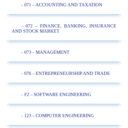
–
071 – ACCOUNTING AND TAXATION
–
072 – FINANCE, BANKING, INSURANCE
AND STOCK MARKET
–
073 – MANAGEMENT
–
076 – ENTREPRENEURSHIP AND TRADE
–
F2 – SOFTWARE ENGINEERING
–
123 – COMPUTER ENGINEERING