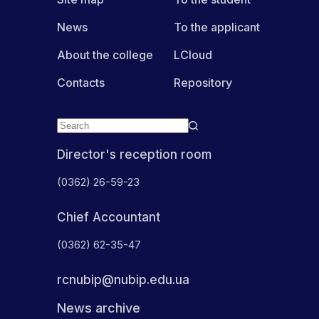
News
To the applicant
About the college
LCloud
Contacts
Repository
Director's reception room
(0362) 26-59-23
Chief Accountant
(0362) 62-35-47
rcnubip@nubip.edu.ua
News archive