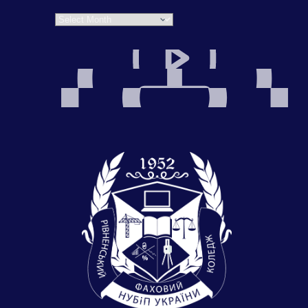
Archives