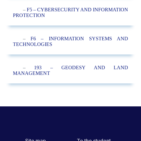
–
F5 – CYBERSECURITY AND INFORMATION
PROTECTION
–
F6 – INFORMATION SYSTEMS AND
TECHNOLOGIES
–
193 – GEODESY AND LAND
MANAGEMENT
Site map
To the student