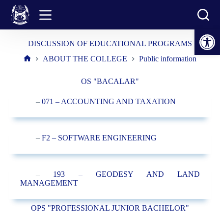
Skip
to
content
Open toolbar
DISCUSSION OF EDUCATIONAL PROGRAMS
ABOUT THE COLLEGE
Public information
Home
OS "BACALAR"
–
071 – ACCOUNTING AND TAXATION
–
F2 – SOFTWARE ENGINEERING
–
193 – GEODESY AND LAND
MANAGEMENT
OPS "PROFESSIONAL JUNIOR BACHELOR"