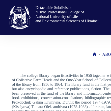
Skip
to
Detachable Subdivision
content
"Rivne Professional College of
National University of Life
and Environmental Sciences of Ukraine"
ABO
Home
The college library began its activities in 1956 together 
of Collective Farm Heads and the One-Year School of Collect
of the library from 1956 to 1964. The library fund in the first
but also encyclopedic and reference publications, fiction. Th
been preserved in the fund of the library and information center
book exhibitions, conversation-consultations, bibliographic
Prokopchuk Galina Klymivna. During the period 1974-1979, t
(Kiselyova) Tamara Oleksandrivna (1978-1988) - librarian, late