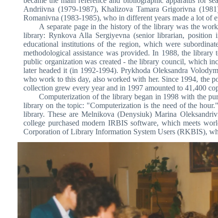
became the main reference and bibliographic apparatus for se
Andriivna (1979-1987), Khalizova Tamara Grigorivna (1981
Romanivna (1983-1985), who in different years made a lot of eff
A separate page in the history of the library was the work
library: Rynkova Alla Sergiyevna (senior librarian, positio
educational institutions of the region, which were subordina
methodological assistance was provided. In 1988, the library to
public organization was created - the library council, which i
later headed it (in 1992-1994). Prykhoda Oleksandra Volodym
who work to this day, also worked with her. Since 1994, the p
collection grew every year and in 1997 amounted to 41,400 cop
Computerization of the library began in 1998 with the purc
library on the topic: "Computerization is the need of the hour."
library. These are Melnikova (Denysiuk) Marina Oleksandri
college purchased modern IRBIS software, which meets world 
Corporation of Library Information System Users (RKBIS), whose 