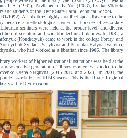
wing people worked in the library: Stelmakh (Nymkovych) Maria
k I. A. (1982), Pavlichenko B. Yu. (1983), Rybka Viktoria
ers and students of the Rivne State Farm Technical School.
81-1992). At this time, highly qualified specialists came to the
ry became a methodological center for libraries of secondary
Librarian seminars were held at the proper level, and diverse
ion of scientific and scientific-technical libraries. In 1981, a
Parfenyuk (Kondratyuk) came to work in the college library, and
 Andriychuk Svitlana Vasylivna and Petrenko Halyna Ivanivna,
chynska, who had worked as a librarian since 1986. The library
brary workers of higher educational institutions was held at the
er, a new creative generation of library workers was added to the
Kovenko Olena Sergiivna (2015-2016 and 2023). In 2003, the
orate association of IRBIS users. This is the Rivne Regional
icals of the Rivne region.