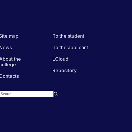
Site map
To the student
News
To the applicant
About the
LCloud
college
Repository
Contacts