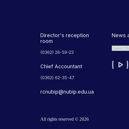
News a
Director's reception
room
Archives
(0362) 26-59-23
Chief Accountant
(0362) 62-35-47
rcnubip@nubip.edu.ua
All rights reserved © 2026