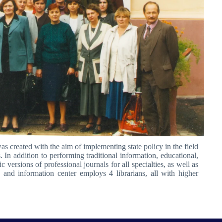
as created with the aim of implementing state policy in the field
 In addition to performing traditional information, educational,
versions of professional journals for all specialties, as well as
y and information center employs 4 librarians, all with higher