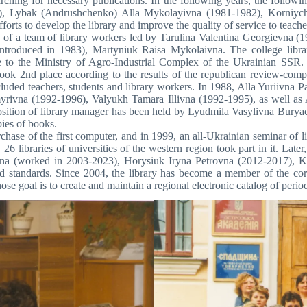
arching for necessary publications. In the following years, the follo
), Lybak (Andrushchenko) Alla Mykolayivna (1981-1982), Korniychu
orts to develop the library and improve the quality of service to teach
 of a team of library workers led by Tarulina Valentina Georgievna (19
n introduced in 1983), Martyniuk Raisa Mykolaivna. The college libra
te to the Ministry of Agro-Industrial Complex of the Ukrainian SSR. 
ok 2nd place according to the results of the republican review-competit
ncluded teachers, students and library workers. In 1988, Alla Yuriivna 
yrivna (1992-1996), Valyukh Tamara Illivna (1992-1995), as well as
osition of library manager has been held by Lyudmila Vasylivna Burya
ies of books.
hase of the first computer, and in 1999, an all-Ukrainian seminar of li
 26 libraries of universities of the western region took part in it. Lat
vna (worked in 2003-2023), Horysiuk Iryna Petrovna (2012-2017), 
standards. Since 2004, the library has become a member of the corp
goal is to create and maintain a regional electronic catalog of period