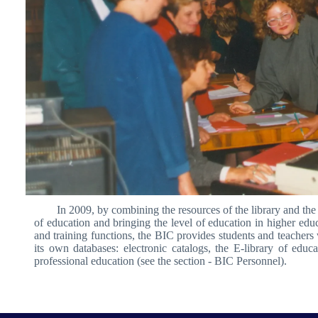
In 2009, by combining the resources of the library and the 
of education and bringing the level of education in higher educ
and training functions, the BIC provides students and teachers w
its own databases: electronic catalogs, the E-library of educ
professional education (see the section - BIC Personnel).