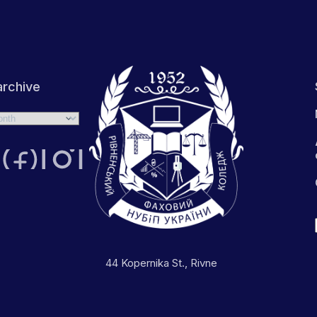
rchive
44 Kopernika St., Rivne