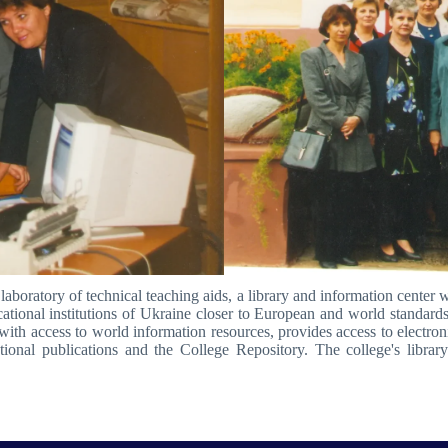
laboratory of technical teaching aids, a library and information center w
ational institutions of Ukraine closer to European and world standards.
ith access to world information resources, provides access to electronic 
ational publications and the College Repository. The college's librar