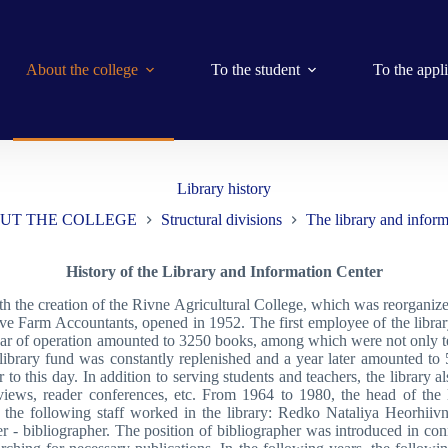
About the college
To the student
To the appl
Library history
UT THE COLLEGE
Structural divisions
The library and inform
History of the Library and Information Center
with the creation of the Rivne Agricultural College, which was reorgani
ive Farm Accountants, opened in 1952. The first employee of the libr
 year of operation amounted to 3250 books, among which were not only tex
e library fund was constantly replenished and a year later amounted t
 to this day. In addition to serving students and teachers, the library a
 reviews, reader conferences, etc. From 1964 to 1980, the head of t
he following staff worked in the library: Redko Nataliya Heorhiiv
r - bibliographer. The position of bibliographer was introduced in con