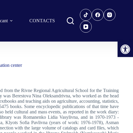
icant
CONTACTS
Open toolbar
ation center
zed from the Rivne Regional Agricultural School for the Training
ary was Berestova Nina Oleksandrivna, who worked as the head
tbooks and teaching aids on agriculture, accounting, statistics,
o 5475 books. Some encyclopedic publications of that time have
lso held cultural and mass events, as reported in the work diary:
he library was Romanenko Lidia Vasylivna, and in 1970-1973 -
na, Klyots Sofia Pavlivna (years of work: 1976-1978), Asman
nection with the large volume of catalogs and card files, which