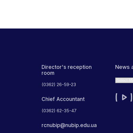
News a
Director's reception
room
Archives
(0362) 26-59-23
Chief Accountant
(0362) 62-35-47
rcnubip@nubip.edu.ua