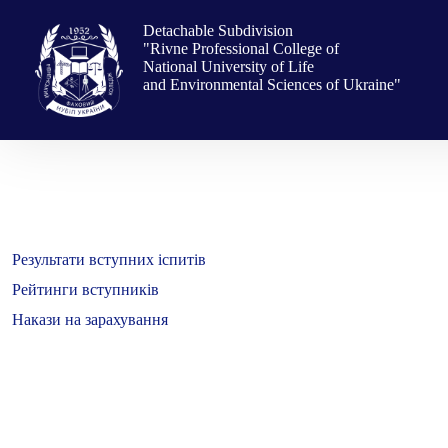
Skip
to
Detachable Subdivision
content
"Rivne Professional College of
National University of Life
and Environmental Sciences of Ukraine"
Результати вступних іспитів
Рейтинги вступників
Накази на зарахування