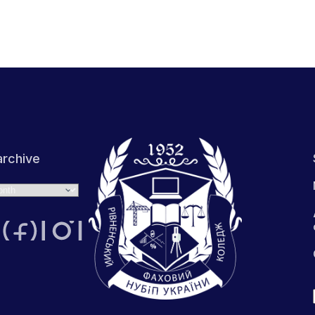
rchive