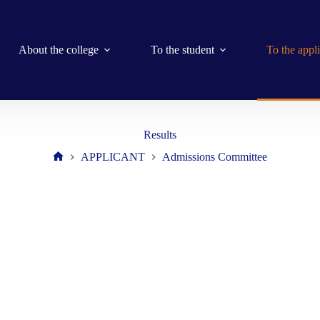
About the college
To the student
To the appl
Results
APPLICANT
Admissions Committee
Home