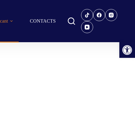
icant
CONTACTS
Open toolbar