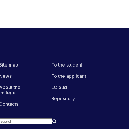
Site map
To the student
News
To the applicant
About the
LCloud
college
Repository
Contacts