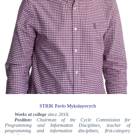
STRIK Pavlo Mykolayovych
Works at college
since 2018.
Position:
Chairman of the Cycle Commission for
Programming and Information Disciplines,
teacher of
programming and information disciplines, first-category