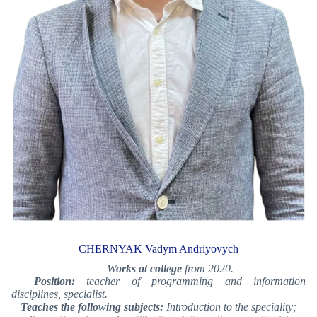
CHERNYAK Vadym Andriyovych
Works at college
from 2020.
Position:
teacher of programming and information
disciplines, specialist.
Teaches the following subjects:
Introduction to the speciality;