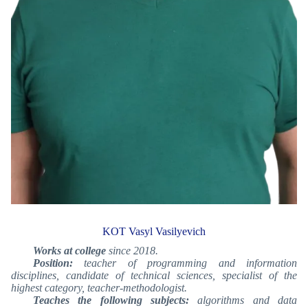
KOT Vasyl Vasilyevich
Works at college
since 2018.
Position:
teacher of programming and information
disciplines, candidate of technical sciences, specialist of the
highest category, teacher-methodologist.
Teaches the following subjects:
algorithms and data