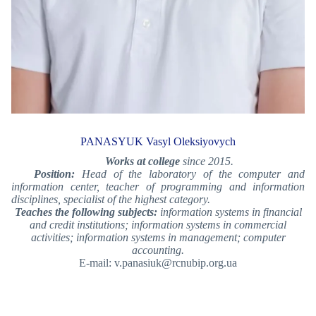
PANASYUK Vasyl Oleksiyovych
Works at college
since 2015.
Position:
Head of the laboratory of the computer and
information center, teacher of programming and information
disciplines, specialist of the highest category.
Teaches the following subjects:
information systems in financial
and credit institutions; information systems in commercial
activities; information systems in management; computer
accounting.
E-mail: v.panasiuk@rcnubip.org.ua