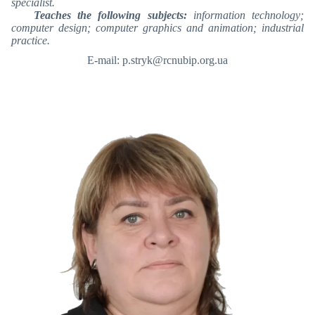
specialist.
Teaches the following subjects:
information technology;
computer design; computer graphics and animation; industrial
practice.
E-mail: p.stryk@rcnubip.org.ua