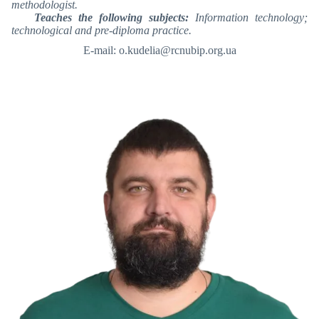
methodologist.
Teaches the following subjects:
Information technology;
technological and pre-diploma practice.
E-mail: o.kudelia@rcnubip.org.ua