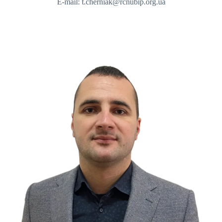
E-mail: t.cherniak@rcnubip.org.ua