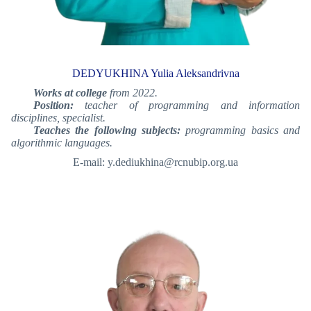
DEDYUKHINA Yulia Aleksandrivna
Works at college
from 2022.
Position:
teacher of programming and information
disciplines, specialist.
Teaches the following subjects:
programming basics and
algorithmic languages.
E-mail: y.dediukhina@rcnubip.org.ua