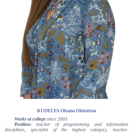
KUDELYA Oksana Oleksiivna
Works at college
since 2003.
Position:
teacher of programming and information
disciplines, specialist of the highest category, teacher-