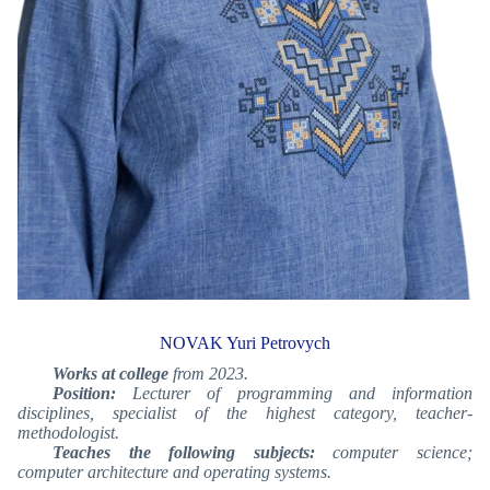
NOVAK Yuri Petrovych
Works at college
from 2023.
Position:
Lecturer of programming and information
disciplines, specialist of the highest category
, teacher-
methodologist
.
Teaches the following subjects:
computer science;
computer architecture and operating systems.