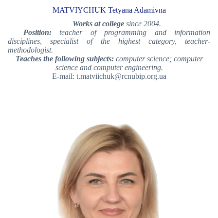
MATVIYCHUK Tetyana Adamivna
Works at college
since 2004.
Position:
teacher of programming and information
disciplines, specialist of the highest category, teacher-
methodologist.
Teaches the following subjects:
computer science; computer
science and computer engineering.
E-mail: t.matviichuk@rcnubip.org.ua