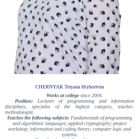
CHERNYAK Tetyana Hryhorivna
Works at college
since 2004.
Position:
Lecturer of programming and information
disciplines, specialist of the highest category
, teacher-
methodologist
.
Teaches the following subjects:
Fundamentals of programming
and algorithmic languages; applied cryptography; project
workshop; information and coding theory; computer logic and
systems.