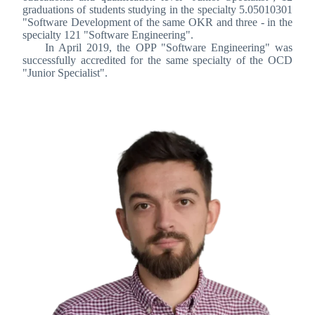
graduations of students studying in the specialty 5.05010301
"Software Development of the same OKR and three - in the
specialty 121 "Software Engineering".
In April 2019, the OPP "Software Engineering" was
successfully accredited for the same specialty of the OCD
"Junior Specialist".