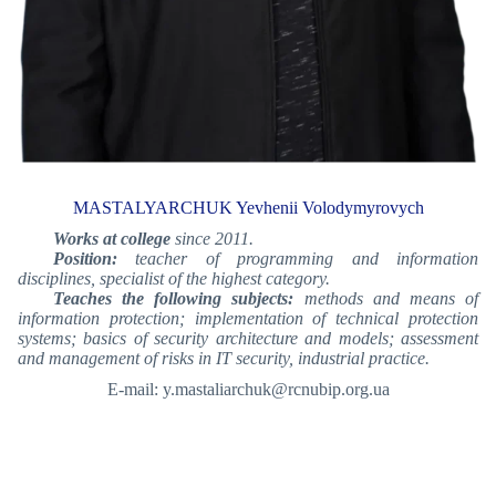
MASTALYARCHUK Yevhenii Volodymyrovych
Works at college
since 2011.
Position:
teacher of programming and information
disciplines, specialist of the highest category.
Teaches the following subjects:
methods and means of
information protection; implementation of technical protection
systems; basics of security architecture and models; assessment
and management of risks in IT security, industrial practice.
E-mail: y.mastaliarchuk@rcnubip.org.ua