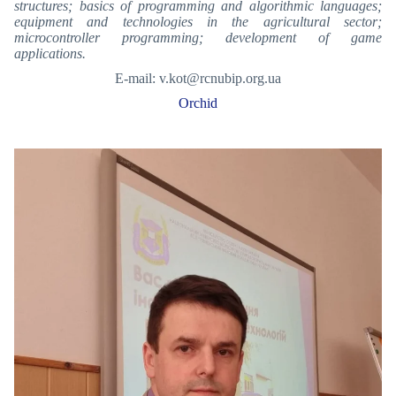
structures; basics of programming and algorithmic languages;
equipment and technologies in the agricultural sector;
microcontroller programming; development of game
applications.
E-mail: v.kot@rcnubip.org.ua
Orchid