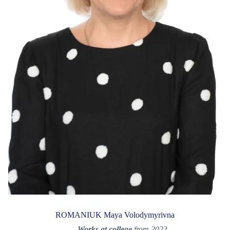
ROMANIUK Maya Volodymyrivna
Works at college
from 2023.