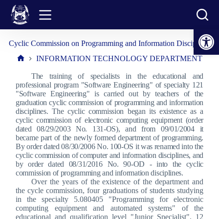
Skip
to
content
Open toolbar
Cyclic Commission on Programming and Information Disciplines
INFORMATION TECHNOLOGY DEPARTMENT
Home
The training of specialists in the educational and
professional program "Software Engineering" of specialty 121
"Software Engineering" is carried out by teachers of the
graduation cyclic commission of programming and information
disciplines. The cyclic commission began its existence as a
cyclic commission of electronic computing equipment (order
dated 08/29/2003 No. 131-OS), and from 09/01/2004 it
became part of the newly formed department of programming.
By order dated 08/30/2006 No. 100-OS it was renamed into the
cyclic commission of computer and information disciplines, and
by order dated 08/31/2016 No. 90-OD - into the cyclic
commission of programming and information disciplines.
Over the years of the existence of the department and
the cycle commission, four graduations of students studying
in the specialty 5.080405 "Programming for electronic
computing equipment and automated systems" of the
educational and qualification level "Junior Specialist", 12