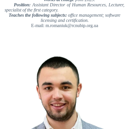
Position:
Assistant Director of Human Resources
,
Lecturer,
specialist of the first category.
Teaches the following subjects:
office management; software
licensing and certification.
E-mail: m.romaniuk@rcnubip.org.ua