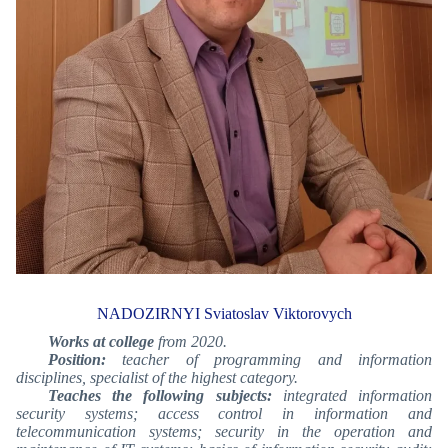
NADOZIRNYI Sviatoslav Viktorovych
Works at college
from 2020.
Position:
teacher of programming and information
disciplines, specialist of the highest category.
Teaches the following subjects:
integrated information
security systems; access control in information and
telecommunication systems; security in the operation and