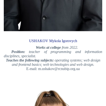
USHAKOV Mykola Igorovych
Works at college
from 2022.
Position:
teacher of programming and information
disciplines, specialist.
Teaches the following subjects:
operating systems; web design
and frontend basics; web technologies and web design.
E-mail: m.ushakov@rcnubip.org.ua