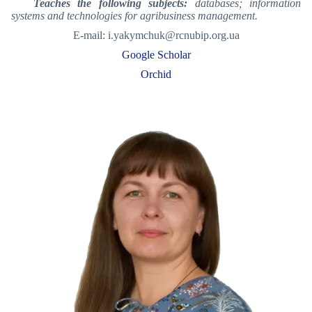
Teaches the following subjects:
databases; information
systems and technologies for agribusiness management.
E-mail: i.yakymchuk@rcnubip.org.ua
Google Scholar
Orchid