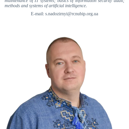
maintenance of IT systems; basics of information security audit;
methods and systems of artificial intelligence.
E-mail: s.nadozirnyi@rcnubip.org.ua