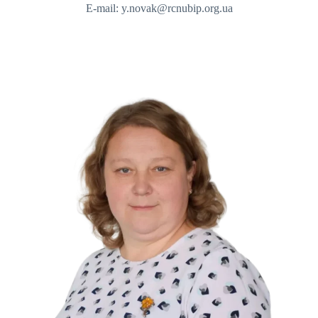
E-mail: y.novak@rcnubip.org.ua