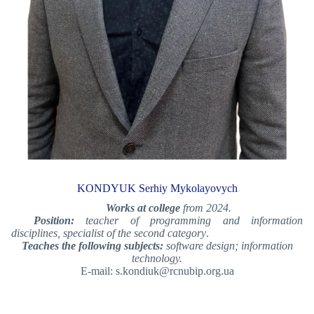
KONDYUK Serhiy Mykolayovych
Works at college
from 2024.
Position:
teacher of programming and information
disciplines, specialist of the second category
.
Teaches the following subjects:
software design; information
technology.
E-mail: s.kondiuk@rcnubip.org.ua