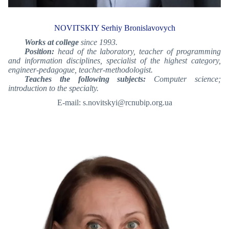
NOVITSKIY Serhiy Bronislavovych
Works at college
since 1993.
Position:
head of the laboratory, teacher of programming
and information disciplines, specialist of the highest category,
engineer-pedagogue, teacher-methodologist.
Teaches the following subjects:
Computer science;
introduction to the specialty.
E-mail: s.novitskyi@rcnubip.org.ua