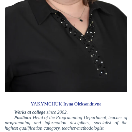
YAKYMCHUK Iryna Oleksandrivna
Works at college
since 2002.
Position:
Head of the Programming Department, teacher of
programming and information disciplines, specialist of the
highest qualification category, teacher-methodologist.