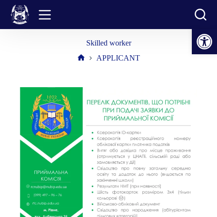
Skip
to
content
Open toolbar
Skilled worker
APPLICANT
Home