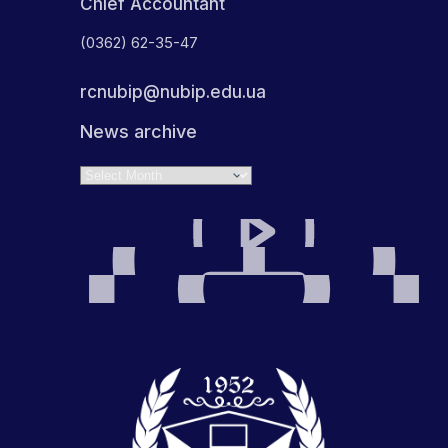
Chief Accountant
(0362) 62-35-47
rcnubip@nubip.edu.ua
News archive
Archives