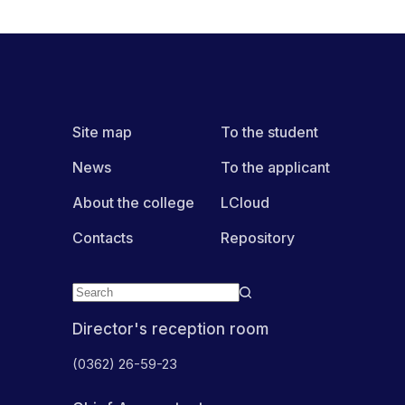
Site map
To the student
News
To the applicant
About the college
LCloud
Contacts
Repository
Director's reception room
(0362) 26-59-23