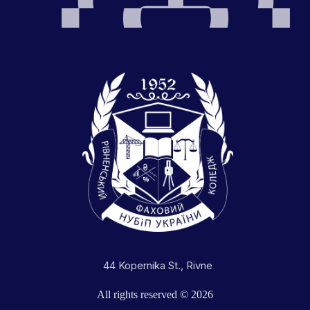
44 Kopernika St., Rivne
All rights reserved © 2026