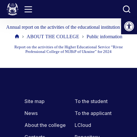
Skip
to
content
Open toolbar
Annual report on the activities of the educational institution 2025
ABOUT THE COLLEGE
Public information
Home
Report on the activities of the Higher Educational Service “Rivne
Professional College of NUBiP of Ukraine” for 2024
Site map
To the student
News
To the applicant
About the college
LCloud
Contacts
Repository