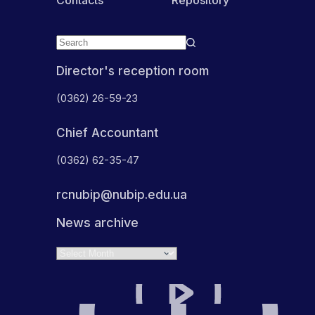
Director's reception room
(0362) 26-59-23
Chief Accountant
(0362) 62-35-47
rcnubip@nubip.edu.ua
News archive
Archives