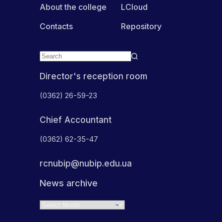
About the college
LCloud
Contacts
Repository
Director's reception room
(0362) 26-59-23
Chief Accountant
(0362) 62-35-47
rcnubip@nubip.edu.ua
News archive
Archives