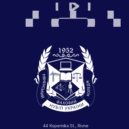
44 Kopernika St., Rivne