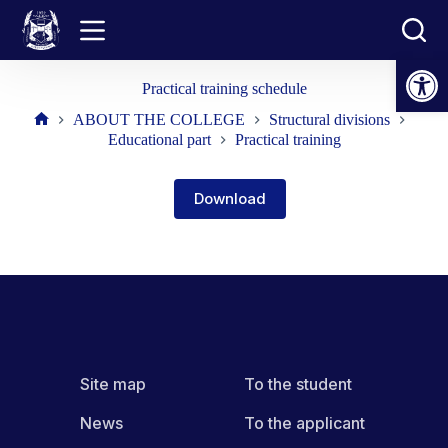
Skip
to
content
Open toolbar
Practical training schedule
ABOUT THE COLLEGE
Structural divisions
Home
Educational part
Practical training
Download
Site map
To the student
News
To the applicant