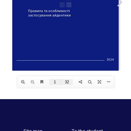
Site map
To the student