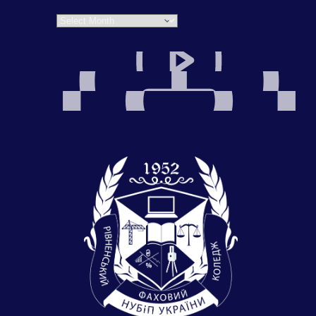
Archives