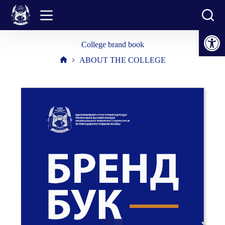
Skip
to
content
Open toolbar
College brand book
ABOUT THE COLLEGE
Home