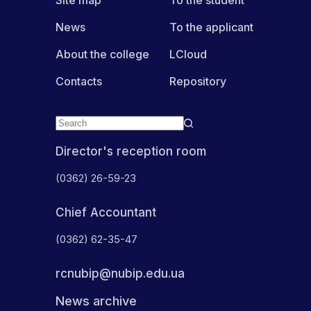
News
To the applicant
About the college
LCloud
Contacts
Repository
Director's reception room
(0362) 26-59-23
Chief Accountant
(0362) 62-35-47
rcnubip@nubip.edu.ua
News archive