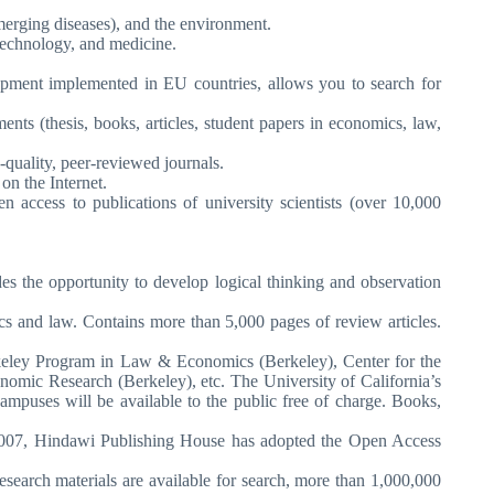
emerging diseases), and the environment.
 technology, and medicine.
opment implemented in EU countries, allows you to search for
ts (thesis, books, articles, student papers in economics, law,
-quality, peer-reviewed journals.
on the Internet.
access to publications of university scientists (over 10,000
des the opportunity to develop logical thinking and observation
s and law. Contains more than 5,000 pages of review articles.
rkeley Program in Law & Economics (Berkeley), Center for the
nomic Research (Berkeley), etc. The University of California’s
mpuses will be available to the public free of charge. Books,
ary 2007, Hindawi Publishing House has adopted the Open Access
search materials are available for search, more than 1,000,000