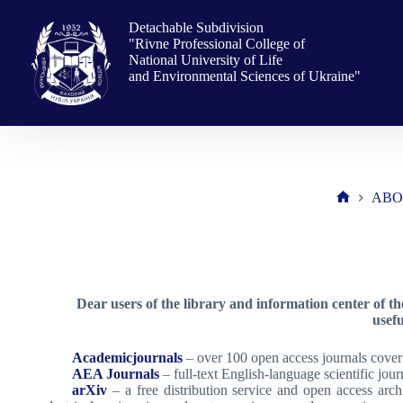
Skip
to
Detachable Subdivision
content
"Rivne Professional College of
National University of Life
and Environmental Sciences of Ukraine"
ABO
Home
Dear users of the library and information center of t
usef
Academicjournals
– over 100 open access journals coverin
AEA Journals
– full-text English-language scientific journ
arXiv
– a free distribution service and open access archiv