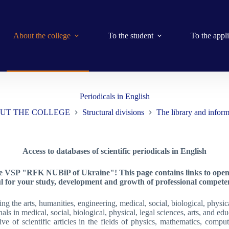
About the college
To the student
To the appl
Periodicals in English
UT THE COLLEGE
Structural divisions
The library and inform
Access to databases of scientific periodicals in English
he VSP "RFK NUBiP of Ukraine"! This page contains links to open da
ul for your study, development and growth of professional competen
g the arts, humanities, engineering, medical, social, biological, physica
als in medical, social, biological, physical, legal sciences, arts, and edu
e of scientific articles in the fields of physics, mathematics, computer