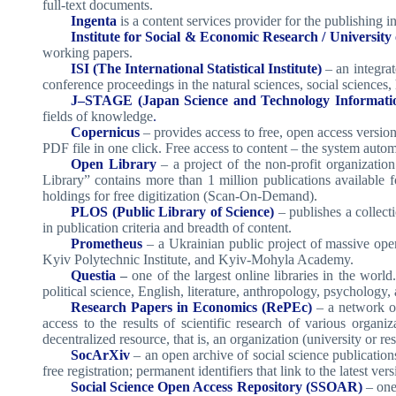
full-text documents.
Ingenta
is a content services provider for the publishing 
Institute for Social & Economic Research / University 
working papers.
ISI (The International Statistical Institute)
– an integra
conference proceedings in the natural sciences, social sciences,
J–STAGE (Japan Science and Technology Informatio
fields of knowledge
.
Copernicus
– provides access to free, open access versions
PDF file in one click. Free access to content – the system automa
Open Library
– a project of the non-profit organizatio
Library” contains more than 1 million publications available f
holdings for free digitization (Scan-On-Demand).
PLOS (Public Library of Science)
– publishes a collecti
in publication criteria and breadth of content.
Prometheus
– a Ukrainian public project of massive op
Kyiv Polytechnic Institute, and Kyiv-Mohyla Academy.
Questia
–
one of the largest online libraries in the worl
political science, English, literature, anthropology, psychology
Research Papers in Economics (RePEc)
– a network of
access to the results of scientific research of various organ
decentralized resource, that is, an organization (university or res
SocArXiv
– an open archive of social science publication
free registration; permanent identifiers that link to the latest ver
Social Science Open Access Repository (SSOAR)
– one 