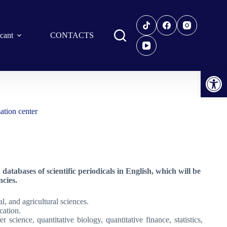
icant
CONTACTS
Open toolbar
ation center
tabases of scientific periodicals in English, which will be
cies.
l, and agricultural sciences.
cation.
 science, quantitative biology, quantitative finance, statistics,