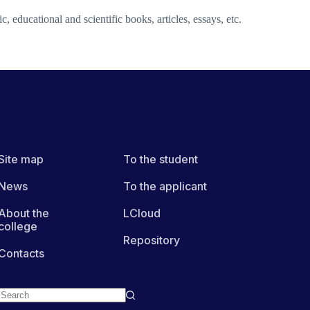
c, educational and scientific books, articles, essays, etc.
Site map
To the student
News
To the applicant
About the
LCloud
college
Repository
Contacts