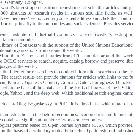
ces (Germany, Cologne).
 world's largest open electronic repositories of scientific articles an
bstracts of research results in various scientific fields, as well a
 "New members" section, enter your email address and click the "Join 
books, primarily in the humanities and social sciences. Provides services 
arch Institute for Industrial Economics – one of Sweden’s leading or
works on economics.
Library of Congress with the support of the United Nations Educational
national organizations from around the world.
. More than 72 thousand libraries from 170 countries around the wor
OCLC services to search, acquire, catalog, borrow and preserve library
guages of the world.
the Internet for researchers to conduct information searches on the nece
. The search results can provide citations for articles with links to the ful
alian, Korean, Japanese, Chinese, German, Dutch, Portuguese, Thai, Fr
reated on the basis of the databases of the British Library and the US D
gle, Yahoo!, and the deep web, which traditional search engines cannot
ounded by Oleg Boguslavsky in 2011. It is aimed at a wide range of 
arch and education in the field of economics, econometrics and finance 
e contains a significant number of works on economics.
gical platform based on Open Journal Systems (OJS), which provides e
d on the basis of a voluntary mutually beneficial partnership of publish