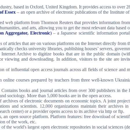
industry, based in Oxford, United Kingdom. It provides access to over 28
of Essex
– an open archive of electronic publications of the Institute
ted web platform from Thomson Reuters that provides information from
 humanities, and arts, allowing you to get the most relevant data based o
n Aggregator, Electronic
)
– a Japanese scientific information portal
 of articles that are on various platforms on the Internet directly from t
tically checks university libraries, publishing houses’ servers, governme
n Internet Archive to digitize books that are in the public domain (
or viewing and downloading. In addition, visitors to the site are invi
on of influential open access journals across all fields of science and 
en online courses prepared by teachers from three well-known Ukrainia
d. Contains books and journal articles from over 300 publishers in the 
, and sociology. More than 5,000 books are in the open access.
 archives of electronic documents on economic topics. A joint project 
izations and scientists. 12,000 organizations maintain their archive
earch center) or a provider opens access to its archive via http or ftp.
s, an open source platform. Platform features: free download of scientif
sion of the work, etc.
of the world's largest open electronic repositories in social sciences 