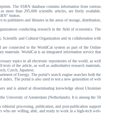
d preprints. The SSRN database contains information from various
s more than 295,000 scientific articles, are freely available.
SSRN" button.
to publishers and libraries in the areas of storage, distribution,
ganizations conducting research in the field of economics. The
, Scientific and Cultural Organization and in collaboration with
ld are connected to the WorldCat system as part of the Online
 materials. WorldCat is an integrated information service that
ssary topics in all electronic repositories of the world, as well
l texts of the article, as well as authoritative research materials.
ench, Czech, Japanese.
epartment of Energy. The portal’s search engine searches both the
 index. The portal is also used to test a new generation of web
users and is aimed at disseminating knowledge about Ukrainian
at the University of Amsterdam (Netherlands). It is among the 50
ditorial processing, publication, and post-publication support
ers who are willing, able, and ready to work in a high-tech web-