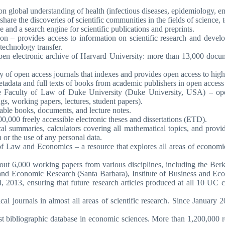
 on global understanding of health (infectious diseases, epidemiology, 
hare the discoveries of scientific communities in the fields of science,
e and a search engine for scientific publications and preprints.
on – provides access to information on scientific research and devel
technology transfer.
en electronic archive of Harvard University: more than 13,000 documen
ry of open access journals that indexes and provides open access to high
tadata and full texts of books from academic publishers in open access 
e Faculty of Law of Duke University (Duke University, USA) – open 
ngs, working papers, lectures, student papers).
lable books, documents, and lecture notes.
0,000 freely accessible electronic theses and dissertations (ETD).
ical summaries, calculators covering all mathematical topics, and provi
 or the use of any personal data.
f Law and Economics – a resource that explores all areas of economic
ut 6,000 working papers from various disciplines, including the Be
, and Economic Research (Santa Barbara), Institute of Business and Eco
013, ensuring that future research articles produced at all 10 UC ca
ical journals in almost all areas of scientific research. Since Janu
st bibliographic database in economic sciences. More than 1,200,000 re