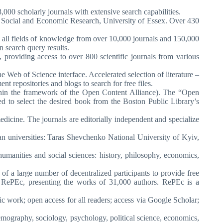
,000 scholarly journals with extensive search capabilities.
 of Social and Economic Research, University of Essex. Over 430
 all fields of knowledge from over 10,000 journals and 150,000
n search query results.
, providing access to over 800 scientific journals from various
he Web of Science interface. Accelerated selection of literature –
nt repositories and blogs to search for free files.
within the framework of the Open Content Alliance). The “Open
ted to select the desired book from the Boston Public Library’s
medicine. The journals are editorially independent and specialize
n universities: Taras Shevchenko National University of Kyiv,
humanities and social sciences: history, philosophy, economics,
of a large number of decentralized participants to provide free
s in RePEc, presenting the works of 31,000 authors. RePEc is a
ic work; open access for all readers; access via Google Scholar;
(demography, sociology, psychology, political science, economics,