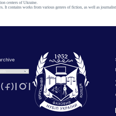
tion centers of Ukraine.
es. It contains works from various genres of fiction, as well as journalisti
rchive