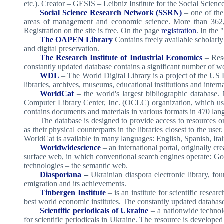
etc.). Creator – GESIS – Leibniz Institute for the Social Scien
Social Science Research Network (SSRN)
– one of the
areas of management and economic science. More than 362,000 a
Registration on the site is free. On the page
registration
. In the
The OAPEN Library
Contains freely available scholarly 
and digital preservation.
The Research Institute of Industrial Economics
– Rese
constantly updated database contains a significant number of 
WDL
– The World Digital Library is a project of the US 
libraries, archives, museums, educational institutions and inter
WorldCat
– the world's largest bibliographic database
Computer Library Center, Inc. (OCLC) organization, which use 
contains documents and materials in various formats in 470 lan
The database is designed to provide access to resources on 
as their physical counterparts in the libraries closest to the user
WorldCat is available in many languages: English, Spanish, It
Worldwidescience
– an international portal, originally c
surface web, in which conventional search engines operate: Goo
technologies – the semantic web.
Diasporiana
–
Ukrainian diaspora electronic library, f
emigration and its achievements.
Tinbergen Institute
– is an institute for scientific rese
best world economic institutes. The constantly updated databas
Scientific periodicals of Ukraine
– a nationwide technolo
for scientific periodicals in Ukraine. The resource is develope