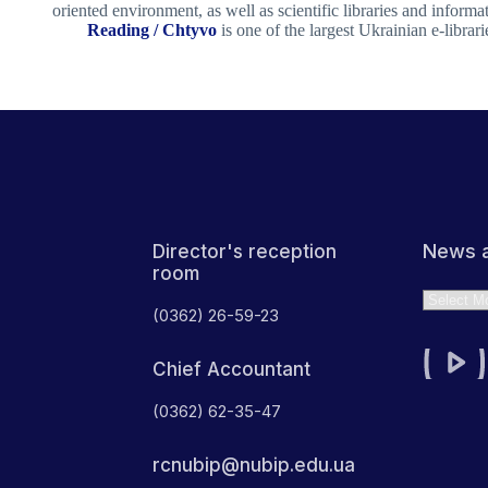
oriented environment, as well as scientific libraries and informa
Reading / Chtyvo
is one of the largest Ukrainian e-librari
News a
Director's reception
room
Archives
(0362) 26-59-23
Chief Accountant
(0362) 62-35-47
rcnubip@nubip.edu.ua