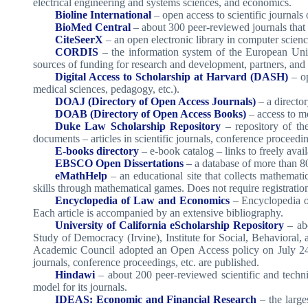
electrical engineering and systems sciences, and economics.
Bioline International
– open access to scientific journals
BioMed Central
– about 300 peer-reviewed journals that s
CiteSeerX
– an open electronic library in computer scienc
CORDIS
– the information system of the European Uni
sources of funding for research and development, partners, and 
Digital Access to Scholarship at Harvard (DASH)
– op
medical sciences, pedagogy, etc.).
DOAJ (Directory of Open Access Journals)
– a directo
DOAB (Directory of Open Access Books)
– access to me
Duke Law Scholarship Repository
– repository of th
documents – articles in scientific journals, conference proceedi
E-books directory
– e-book catalog – links to freely avai
EBSCO Open Dissertations
–
a database of more than 80
eMathHelp
– an educational site that collects mathemat
skills through mathematical games. Does not require registration
Encyclopedia of Law and Economics
– Encyclopedia o
Each article is accompanied by an extensive bibliography.
University of California eScholarship Repository
– abo
Study of Democracy (Irvine), Institute for Social, Behavioral
Academic Council adopted an Open Access policy on July 24, 2
journals, conference proceedings, etc. are published.
Hindawi
– about 200 peer-reviewed scientific and techn
model for its journals.
IDEAS: Economic and Financial Research
– the large