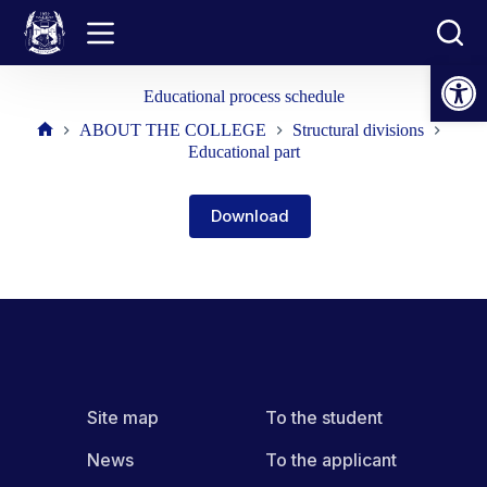
Skip
to
content
Open toolbar
Educational process schedule
ABOUT THE COLLEGE
Structural divisions
Home
Educational part
Download
Site map
To the student
News
To the applicant