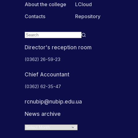
About the college
LCloud
Contacts
Repository
Director's reception room
(0362) 26-59-23
Chief Accountant
(0362) 62-35-47
rcnubip@nubip.edu.ua
News archive
Archives