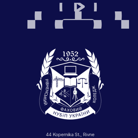
44 Kopernika St., Rivne