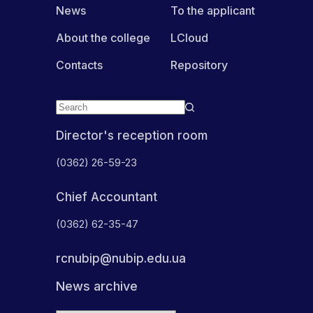
News
To the applicant
About the college
LCloud
Contacts
Repository
Director's reception room
(0362) 26-59-23
Chief Accountant
(0362) 62-35-47
rcnubip@nubip.edu.ua
News archive