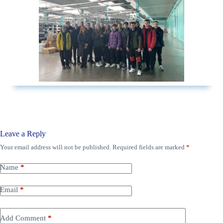
Leave a Reply
Your email address will not be published.
Required fields are marked
*
Name
*
Email
*
Add Comment
*