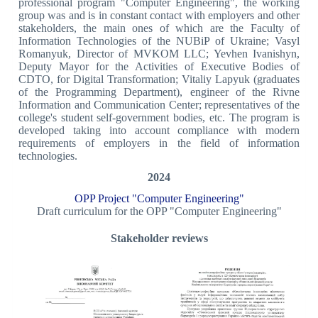
professional program "Computer Engineering", the working
group was and is in constant contact with employers and other
stakeholders, the main ones of which are the Faculty of
Information Technologies of the NUBiP of Ukraine; Vasyl
Romanyuk, Director of MVKOM LLC; Yevhen Ivanishyn,
Deputy Mayor for the Activities of Executive Bodies of
CDTO, for Digital Transformation; Vitaliy Lapyuk (graduates
of the Programming Department), engineer of the Rivne
Information and Communication Center; representatives of the
college's student self-government bodies, etc. The program is
developed taking into account compliance with modern
requirements of employers in the field of information
technologies.
2024
OPP Project "Computer Engineering"
Draft curriculum for the OPP "Computer Engineering"
Stakeholder reviews