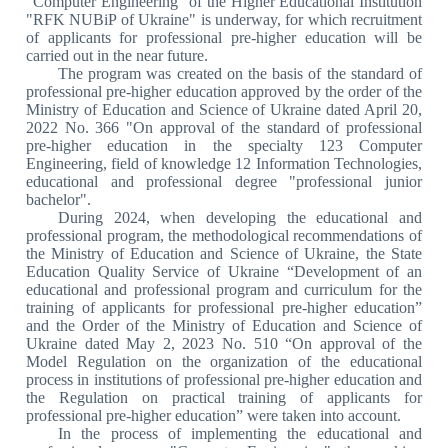
"Computer Engineering" of the Higher Educational Institution
"RFK NUBiP of Ukraine" is underway, for which recruitment
of applicants for professional pre-higher education will be
carried out in the near future.
The program was created on the basis of the standard of
professional pre-higher education approved by the order of the
Ministry of Education and Science of Ukraine dated April 20,
2022 No. 366 "On approval of the standard of professional
pre-higher education in the specialty 123 Computer
Engineering, field of knowledge 12 Information Technologies,
educational and professional degree "professional junior
bachelor".
During 2024, when developing the educational and
professional program, the methodological recommendations of
the Ministry of Education and Science of Ukraine, the State
Education Quality Service of Ukraine “Development of an
educational and professional program and curriculum for the
training of applicants for professional pre-higher education”
and the Order of the Ministry of Education and Science of
Ukraine dated May 2, 2023 No. 510 “On approval of the
Model Regulation on the organization of the educational
process in institutions of professional pre-higher education and
the Regulation on practical training of applicants for
professional pre-higher education” were taken into account.
In the process of implementing the educational and