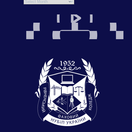
Archives