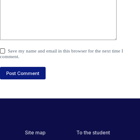
Save my name and email in this browser for the next time I
comment.
Post Comment
Site map
To the student