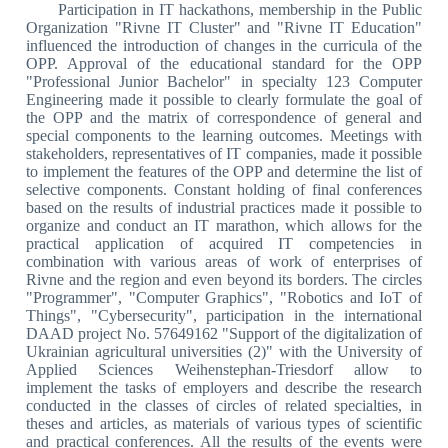
Participation in IT hackathons, membership in the Public
Organization "Rivne IT Cluster" and "Rivne IT Education"
influenced the introduction of changes in the curricula of the
OPP. Approval of the educational standard for the OPP
"Professional Junior Bachelor" in specialty 123 Computer
Engineering made it possible to clearly formulate the goal of
the OPP and the matrix of correspondence of general and
special components to the learning outcomes. Meetings with
stakeholders, representatives of IT companies, made it possible
to implement the features of the OPP and determine the list of
selective components. Constant holding of final conferences
based on the results of industrial practices made it possible to
organize and conduct an IT marathon, which allows for the
practical application of acquired IT competencies in
combination with various areas of work of enterprises of
Rivne and the region and even beyond its borders. The circles
"Programmer", "Computer Graphics", "Robotics and IoT of
Things", "Cybersecurity", participation in the international
DAAD project No. 57649162 "Support of the digitalization of
Ukrainian agricultural universities (2)" with the University of
Applied Sciences Weihenstephan-Triesdorf allow to
implement the tasks of employers and describe the research
conducted in the classes of circles of related specialties, in
theses and articles, as materials of various types of scientific
and practical conferences. All the results of the events were