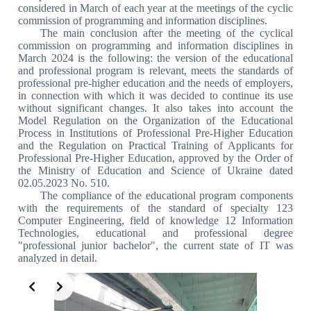
considered in March of each year at the meetings of the cyclic
commission of programming and information disciplines.
The main conclusion after the meeting of the cyclical
commission on programming and information disciplines in
March 2024 is the following: the version of the educational
and professional program is relevant, meets the standards of
professional pre-higher education and the needs of employers,
in connection with which it was decided to continue its use
without significant changes. It also takes into account the
Model Regulation on the Organization of the Educational
Process in Institutions of Professional Pre-Higher Education
and the Regulation on Practical Training of Applicants for
Professional Pre-Higher Education, approved by the Order of
the Ministry of Education and Science of Ukraine dated
02.05.2023 No. 510.
The compliance of the educational program components
with the requirements of the standard of specialty 123
Computer Engineering, field of knowledge 12 Information
Technologies, educational and professional degree
"professional junior bachelor", the current state of IT was
analyzed in detail.