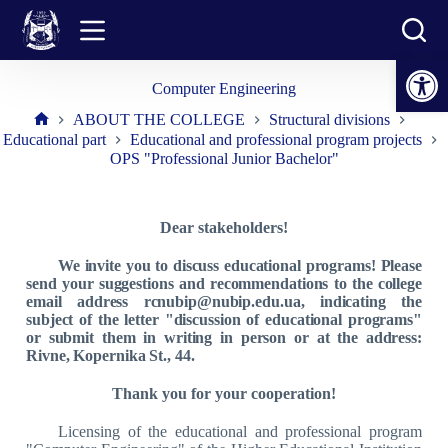
Skip
to
content
Open toolbar
Computer Engineering
ABOUT THE COLLEGE
Structural divisions
Home
Educational part
Educational and professional program projects
OPS "Professional Junior Bachelor"
Dear stakeholders!
We invite you to discuss educational programs! Please
send your suggestions and recommendations to the college
email address rcnubip@nubip.edu.ua, indicating the
subject of the letter "discussion of educational programs"
or submit them in writing in person or at the address:
Rivne, Kopernika St., 44.
Thank you for your cooperation!
Licensing of the educational and professional program