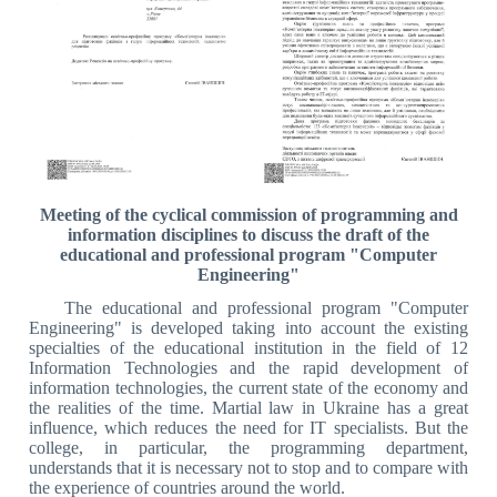
Meeting of the cyclical commission of programming and
information disciplines to discuss the draft of the
educational and professional program "Computer
Engineering"
The educational and professional program "Computer
Engineering" is developed taking into account the existing
specialties of the educational institution in the field of 12
Information Technologies and the rapid development of
information technologies, the current state of the economy and
the realities of the time. Martial law in Ukraine has a great
influence, which reduces the need for IT specialists. But the
college, in particular, the programming department,
understands that it is necessary not to stop and to compare with
the experience of countries around the world.