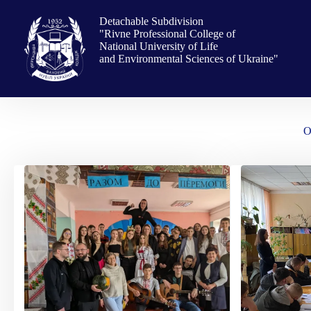
Skip
to
Detachable Subdivision
content
"Rivne Professional College of
National University of Life
and Environmental Sciences of Ukraine"
O