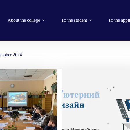
About the college
To the student
To the appl
ctober 2024