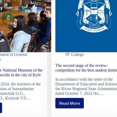
D
ion"
group
tment of General
College
n
The second stage of the review-
he National Museum of the
competition for the best student dormi
cide in the city of Kyiv
In accordance with the order of the
2024, the teachers of the
Department of Education and Science
sion of humanitarian
the Rivne Regional State Administrat
limonchuk O.G.,
dated October 7, 2024 No.…
O., Krotyuk V.S.…
Read More
The
second
stage