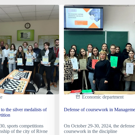
of
the
al
review-
um
competition
for
the
omor-
best
ide
student
dormitory.
ge
Economic department
to the silver medalists of
Defense of coursework in Manageme
tition
0, sports competitions
On October 29-30, 2024, the defense
nship of the city of Rivne
coursework in the discipline