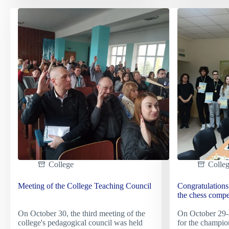
technologies:
of
study
the
visit
Nation
to
Muse
the
of
company
the
"Artlight"
Holod
Genoc
in
the
city
of
Kyiv
College
Colle
Meeting of the College Teaching Council
Congratulations 
the chess compe
On October 30, the third meeting of the
On October 29-3
college's pedagogical council was held
for the champio