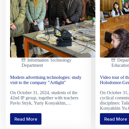
in
Nutrit
Information Technology
Depar
Department
Educatio
Modern advertising technologies: study
Video tour of t
visit to the company "Artlight"
Holodomor-Geno
On October 31, 2024, students of the
On October 31, 
42nd IP group, together with teachers
cyclical commis
Pavlo Stryk, Yuriy Konyakhin,…
disciplines: Ta
Konyakhin Yu.
Read More
Read More
Modern
Video
advertising
tour