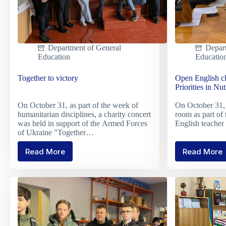
Department of General
Depar
Education
Educatio
Together to victory
Open English cl
Priorities in Nut
On October 31, as part of the week of
On October 31, 
humanitarian disciplines, a charity concert
room as part of
was held in support of the Armed Forces
English teach
of Ukraine "Together…
Read More
Read More
Together
Open
to
Englis
victory
class
on
the
topic
"Perso
Priorit