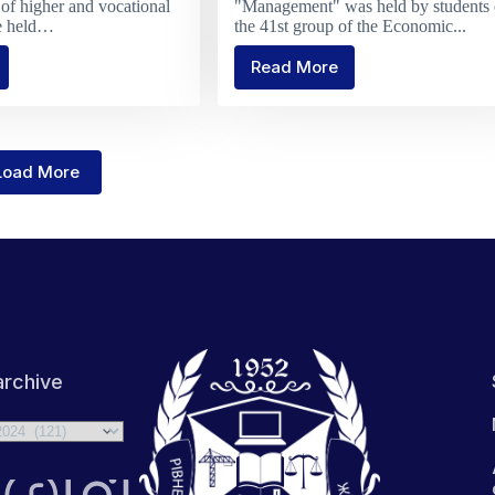
of higher and vocational
"Management" was held by students 
re held…
the 41st group of the Economic...
Read More
tulations
Defense
of
coursework
in
sts
Management
Load More
ition
rchive