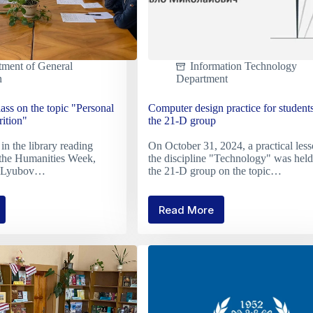
tment of General
Information Technology
n
Department
ass on the topic "Personal
Computer design practice for students
rition"
the 21-D group
in the library reading
On October 31, 2024, a practical less
 the Humanities Week,
the discipline "Technology" was held
er Lyubov…
the 21-D group on the topic…
Read More
Computer
h
design
practice
for
students
of
nal
the
ies
21-