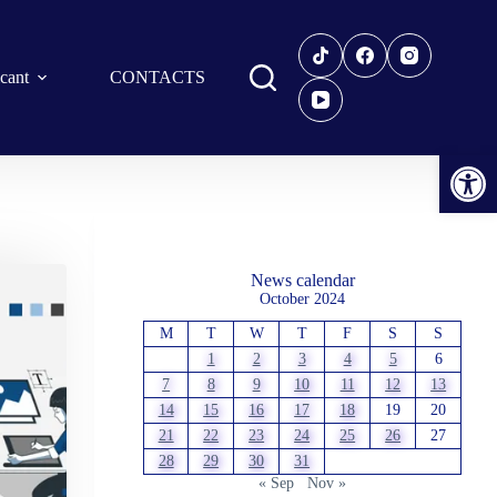
icant
CONTACTS
Open toolbar
News calendar
October 2024
M
T
W
T
F
S
S
1
2
3
4
5
6
7
8
9
10
11
12
13
14
15
16
17
18
19
20
21
22
23
24
25
26
27
28
29
30
31
« Sep
Nov »