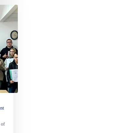
nt
 of