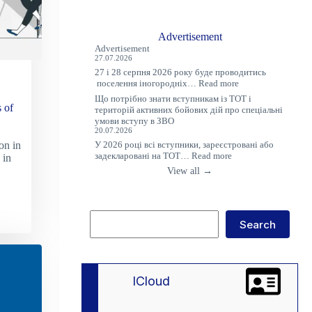
Advertisement
Advertisement
27.07.2026
27 і 28 серпня 2026 року буде проводитись
:
поселення іногородніх…
Read more
Оголошення
Що потрібно знати вступникам із ТОТ і
 of
територій активних бойових дій про спеціальні
умови вступу в ЗВО
20.07.2026
У 2026 році всі вступники, зареєстровані або
on in
:
задекларовані на ТОТ…
Read more
 in
Що
View all →
потрібно
знати
вступникам
із
Search
ТОТ
Search
і
територій
активних
бойових
дій
lCloud
про
спеціальні
умови