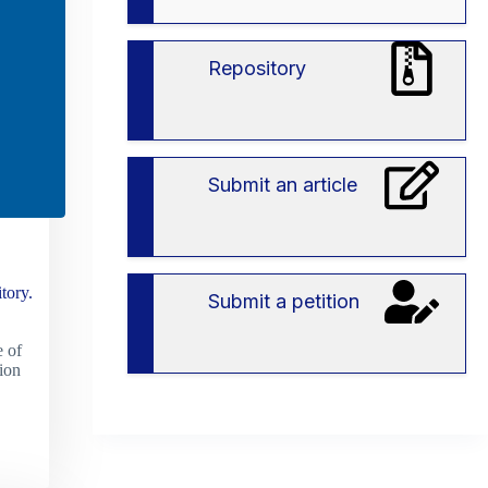
вступу
в
ЗВО
Repository
Submit an article
tory.
Submit a petition
 of
ion