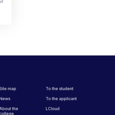
of
Site map
To the student
News
To the applicant
About the
LCloud
college