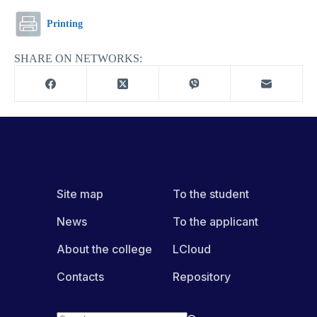
Printing
SHARE ON NETWORKS:
Site map
To the student
News
To the applicant
About the college
LCloud
Contacts
Repository