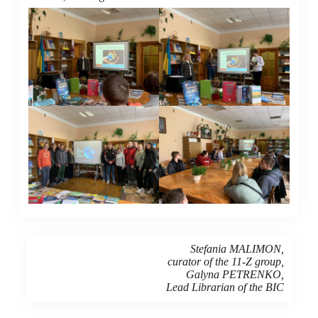
Stefania MALIMON,
curator of the 11-Z group,
Galyna PETRENKO,
Lead Librarian of the BIC