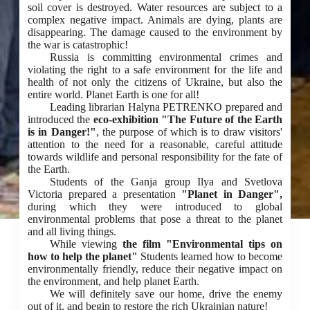
soil cover is destroyed. Water resources are subject to a
complex negative impact. Animals are dying, plants are
disappearing. The damage caused to the environment by
the war is catastrophic!
Russia is committing environmental crimes and
violating the right to a safe environment for the life and
health of not only the citizens of Ukraine, but also the
entire world. Planet Earth is one for all!
Leading librarian Halyna PETRENKO prepared and
introduced the
eco-exhibition "The Future of the Earth
is in Danger!"
, the purpose of which is to draw visitors'
attention to the need for a reasonable, careful attitude
towards wildlife and personal responsibility for the fate of
the Earth.
Students of the Ganja group Ilya and Svetlova
Victoria prepared a presentation
"Planet in Danger",
during which they were introduced to global
environmental problems that pose a threat to the planet
and all living things.
While viewing
the film "Environmental tips on
how to help the planet"
Students learned how to become
environmentally friendly, reduce their negative impact on
the environment, and help planet Earth.
We will definitely save our home, drive the enemy
out of it, and begin to restore the rich Ukrainian nature!