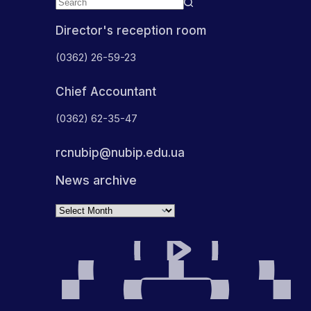
Director's reception room
(0362) 26-59-23
Chief Accountant
(0362) 62-35-47
rcnubip@nubip.edu.ua
News archive
Archives