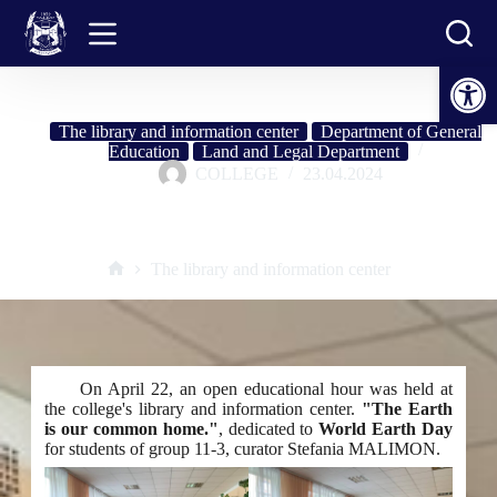
Skip
to
content
Open toolbar
The library and information center
Department of General
Education
Land and Legal Department
COLLEGE
23.04.2024
Open educational hour: "Earth is our common home"
The library and information center
Home
On April 22, an open educational hour was held at
the college's library and information center.
"The Earth
is our common home."
, dedicated to
World Earth Day
for students of group 11-3, curator Stefania MALIMON.