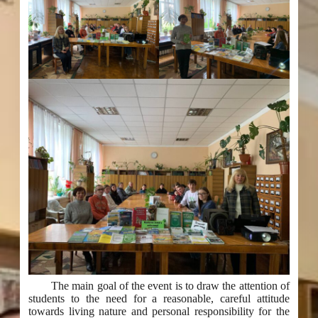
The main goal of the event is to draw the attention of
students to the need for a reasonable, careful attitude
towards living nature and personal responsibility for the