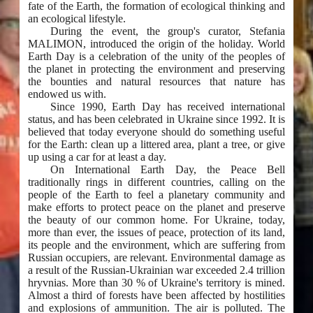
fate of the Earth, the formation of ecological thinking and
an ecological lifestyle.
During the event, the group's curator, Stefania
MALIMON, introduced the origin of the holiday. World
Earth Day is a celebration of the unity of the peoples of
the planet in protecting the environment and preserving
the bounties and natural resources that nature has
endowed us with.
Since 1990, Earth Day has received international
status, and has been celebrated in Ukraine since 1992. It is
believed that today everyone should do something useful
for the Earth: clean up a littered area, plant a tree, or give
up using a car for at least a day.
On International Earth Day, the Peace Bell
traditionally rings in different countries, calling on the
people of the Earth to feel a planetary community and
make efforts to protect peace on the planet and preserve
the beauty of our common home. For Ukraine, today,
more than ever, the issues of peace, protection of its land,
its people and the environment, which are suffering from
Russian occupiers, are relevant. Environmental damage as
a result of the Russian-Ukrainian war exceeded 2.4 trillion
hryvnias. More than 30 % of Ukraine's territory is mined.
Almost a third of forests have been affected by hostilities
and explosions of ammunition. The air is polluted. The