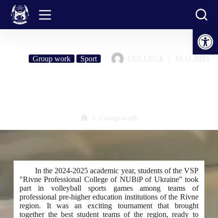
Skip
to
content
Open toolbar
Group work
Sport
COLLEGE
18.11.2024
Students of the VSP "RFK NUBiP of Ukraine" won a bronze award
in volleyball competitions among institutions of professional pre-higher
education of the Rivne region
Group work
Home
In the 2024-2025 academic year, students of the VSP
"Rivne Professional College of NUBiP of Ukraine" took
part in volleyball sports games among teams of
professional pre-higher education institutions of the Rivne
region. It was an exciting tournament that brought
together the best student teams of the region, ready to