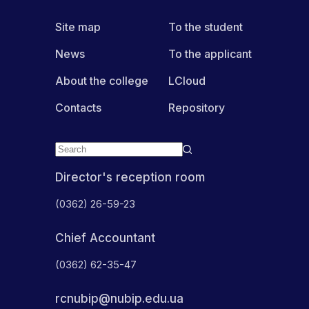
Site map
To the student
News
To the applicant
About the college
LCloud
Contacts
Repository
Director's reception room
(0362) 26-59-23
Chief Accountant
(0362) 62-35-47
rcnubip@nubip.edu.ua