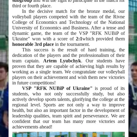
subgroup
and win the right to participate in the match for
third or fourth place.
In the decisive match for the bronze medal, our
volleyball players competed with the team of the Rivne
College of Economics and Technology of the National
University of Economics and Business. After a tense and
dynamic game, the team of the VSP "RFK NUBiP of
Ukraine" won with a score of
2:1
which provided them
honorable 3rd place
in the tournament.
This success is the result of hard training, the
dedication of the players and the professionalism of their
team captain.
Artem Lyubchyk
. Our students have
proven that they are capable of achieving high results by
working as a single team. We congratulate our volleyball
players on their achievement and wish them new victories
in future competitions!
VSP "RFK NUBiP of Ukraine"
is proud of its
students, who not only successfully study, but also
actively develop sports talents, glorifying the college at the
regional level. Sports are not only a way to improve
health, but also an important factor in the development of
leadership qualities, team spirit and perseverance. We are
confident that our team has many more victories and
achievements ahead!