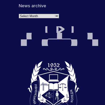
News archive
Archives