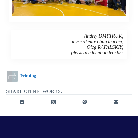
Andriy DMYTRUK,
physical education teacher,
Oleg RAFALSKIY,
physical education teacher
Printing
SHARE ON NETWORKS: