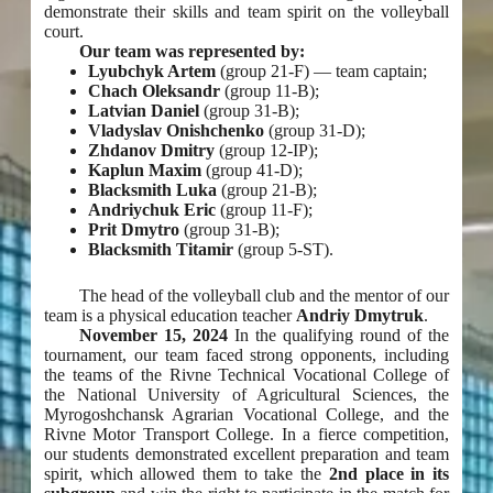
demonstrate their skills and team spirit on the volleyball
court.
Our team was represented by:
Lyubchyk Artem
(group 21-F) — team captain;
Chach Oleksandr
(group 11-B);
Latvian Daniel
(group 31-B);
Vladyslav Onishchenko
(group 31-D);
Zhdanov Dmitry
(group 12-IP);
Kaplun Maxim
(group 41-D);
Blacksmith Luka
(group 21-B);
Andriychuk Eric
(group 11-F);
Prit Dmytro
(group 31-B);
Blacksmith Titamir
(group 5-ST).
The head of the volleyball club and the mentor of our
team is a physical education teacher
Andriy Dmytruk
.
November 15, 2024
In the qualifying round of the
tournament, our team faced strong opponents, including
the teams of the Rivne Technical Vocational College of
the National University of Agricultural Sciences, the
Myrogoshchansk Agrarian Vocational College, and the
Rivne Motor Transport College. In a fierce competition,
our students demonstrated excellent preparation and team
spirit, which allowed them to take the
2nd place in its