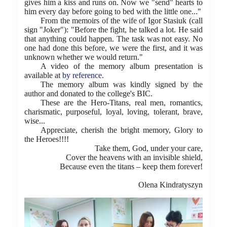
gives him a kiss and runs on. Now we "send" hearts to
him every day before going to bed with the little one..."
From the memoirs of the wife of Igor Stasiuk (call
sign "Joker"): "Before the fight, he talked a lot. He said
that anything could happen. The task was not easy. No
one had done this before, we were the first, and it was
unknown whether we would return."
A video of the memory album presentation is
available at
by reference
.
The memory album was kindly signed by the
author and donated to the college's BIC.
These are the Hero-Titans, real men, romantics,
charismatic, purposeful, loyal, loving, tolerant, brave,
wise...
Appreciate, cherish the bright memory, Glory to
the Heroes!!!!
Take them, God, under your care,
Cover the heavens with an invisible shield,
Because even the titans – keep them forever!
Olena Kindratyszyn