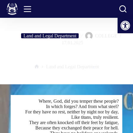
Skip
to
content
Open toolbar
Land and Legal Department
COLLEGE
17.01.2025
"HEROES-TITANS"
Land and Legal Department
Home
Where, God, did you temper these people?
In which forges? And from what steel?
For they have no rest, neither by night nor by day,
Like titans, truly resilient.
They are often knocked off their feet by fatigue,
Because they exchanged their peace for hell.