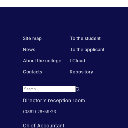
Site map
To the student
News
To the applicant
About the college
LCloud
Contacts
Repository
Director's reception room
(0362) 26-59-23
Chief Accountant