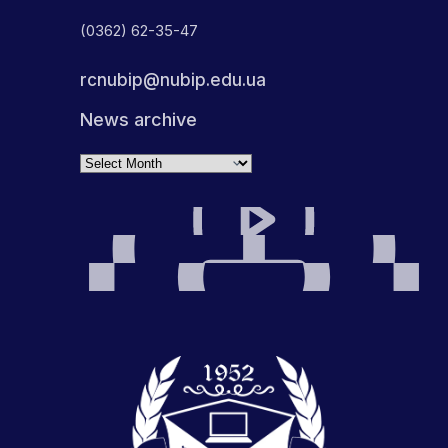
(0362) 62-35-47
rcnubip@nubip.edu.ua
News archive
Archives