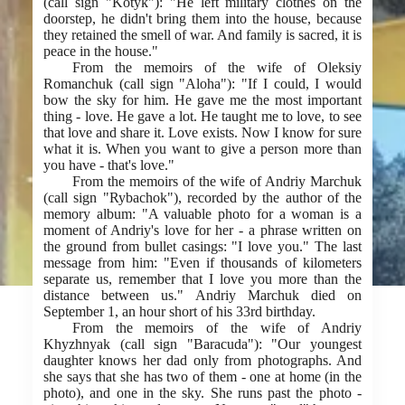
(call sign "Kotyk"): "He left military clothes on the
doorstep, he didn't bring them into the house, because
they retained the smell of war. And family is sacred, it is
peace in the house."
From the memoirs of the wife of Oleksiy
Romanchuk (call sign "Aloha"): "If I could, I would
bow the sky for him. He gave me the most important
thing - love. He gave a lot. He taught me to love, to see
that love and share it. Love exists. Now I know for sure
what it is. When you want to give a person more than
you have - that's love."
From the memoirs of the wife of Andriy Marchuk
(call sign "Rybachok"), recorded by the author of the
memory album: "A valuable photo for a woman is a
moment of Andriy's love for her - a phrase written on
the ground from bullet casings: "I love you." The last
message from him: "Even if thousands of kilometers
separate us, remember that I love you more than the
distance between us." Andriy Marchuk died on
September 1, an hour short of his 33rd birthday.
From the memoirs of the wife of Andriy
Khyzhnyak (call sign "Baracuda"): "Our youngest
daughter knows her dad only from photographs. And
she says that she has two of them - one at home (in the
photo), and one in the sky. She runs past the photo -