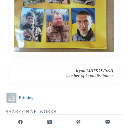
Iryna MATKOVSKA,
teacher of legal disciplines
Printing
SHARE ON NETWORKS: