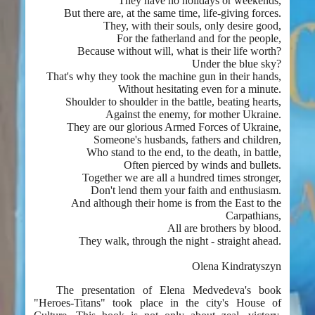
They have no holidays or weekends,
But there are, at the same time, life-giving forces.
They, with their souls, only desire good,
For the fatherland and for the people,
Because without will, what is their life worth?
Under the blue sky?
That's why they took the machine gun in their hands,
Without hesitating even for a minute.
Shoulder to shoulder in the battle, beating hearts,
Against the enemy, for mother Ukraine.
They are our glorious Armed Forces of Ukraine,
Someone's husbands, fathers and children,
Who stand to the end, to the death, in battle,
Often pierced by winds and bullets.
Together we are all a hundred times stronger,
Don't lend them your faith and enthusiasm.
And although their home is from the East to the
Carpathians,
All are brothers by blood.
They walk, through the night - straight ahead.
Olena Kindratyszyn
The presentation of Elena Medvedeva's book
"Heroes-Titans" took place in the city's House of