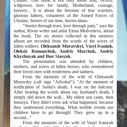
Culture. This book is not only about zeal, victory,
willpower, love for family, Motherland, courage,
bravery... It is about the heroism of true warriors,
glorious fathers, volunteers of the Armed Forces of
Ukraine, heroes of our time, heroes-titans.
"Stories through tears, love through pain," says the
author, Rivne writer and artist Elena Medvedeva, about
the book. The six stories collected in this memory
album are recorded from the words of the wives of
fallen soldiers:
Oleksandr Muravskyi, Vasyl Ivaniuk,
Oleksiy Romanchuk, Andriy Marchuk, Andriy
Khyzhnyak and Ihor Stasyuk
.
The presentation was attended by children,
mothers, and wives of fallen heroes, who remembered
their loved ones with tenderness and sadness.
From the memoirs of the wife of Oleksandr
Muravsky (call sign "Advokat"): "At the moment of
notification of Sasha's death, I was on the balcony.
After hearing the words about my husband's death, I
simply slid down the wall... My eldest son came, then
Innusya. They didn't even ask what happened, because
they understood everything. What terrible events our
children have to go through! They grew up in a
second..."
From the memoirs of the wife of Vasyl Ivanyuk