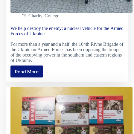
Charity
,
College
We help destroy the enemy: a nuclear vehicle for the Armed
Forces of Ukraine
For more than a year and a half, the 104th Rivne Brigade of
the Ukrainian Armed Forces has been opposing the troops
of the occupying power in the southern and eastern regions
of Ukraine.
Read More
We
help
destroy
the
enemy:
a
nuclear
vehicle
for
the
Armed