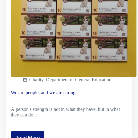
Forces
of
Ukraine
Charity
,
Department of General Education
We are people, and we are strong.
A person's strength is not in what they have, but in what
they can do...
Read More