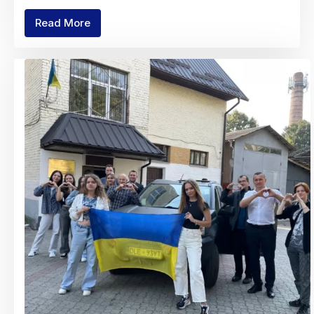
Read More
Charity
Fair
"With
Mathematics
to
Victory!"