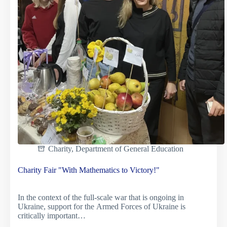
Charity
,
Department of General Education
Charity Fair "With Mathematics to Victory!"
In the context of the full-scale war that is ongoing in
Ukraine, support for the Armed Forces of Ukraine is
critically important…