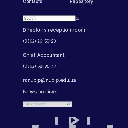
Contacts
Repository
Director's reception room
(0362) 26-59-23
Chief Accountant
(0362) 62-35-47
rcnubip@nubip.edu.ua
News archive
Archives