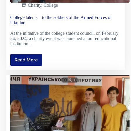
Charity
,
College
College talents – to the soldiers of the Armed Forces of
Ukraine
At the initiative of the college student council, on February
24, 2024, a charity event was launched at our educational
institution…
Read More
College
talents
–
to
the
soldiers
of
the
Armed
Forces
of
Ukraine