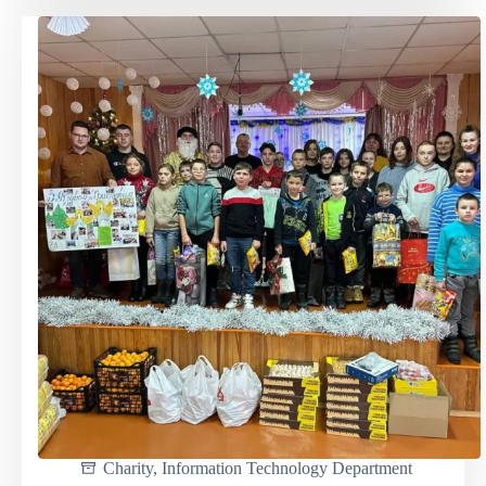
project
"Garbage
sorting
is
everyone's
duty"
in
action
Charity
,
Information Technology Department