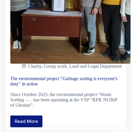
Charity
,
Group work
,
Land and Legal Department
The environmental project "Garbage sorting is everyone's
duty" in action
Since October 2023, the environmental project “Waste
Sorting –… has been operating at the VSP “RFK NUBiP
of Ukraine”.
Read More
The
environmental