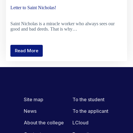
Letter to Saint Nicholas!
Saint Nicholas is a miracle worker who always sees our
good and bad deeds. That is why…
Read More
Letter
to
Saint
Nicholas!
Site map
To the student
News
To the applicant
About the college
LCloud