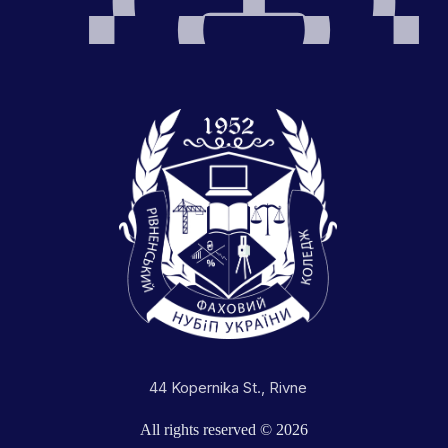
44 Kopernika St., Rivne
All rights reserved © 2026