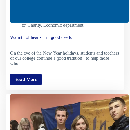
Charity
,
Economic department
Warmth of hearts – in good deeds
On the eve of the New Year holidays, students and teachers
of our college continue a good tradition - to help those
who...
Read More
Warmth
of
hearts
–
in
good
deeds