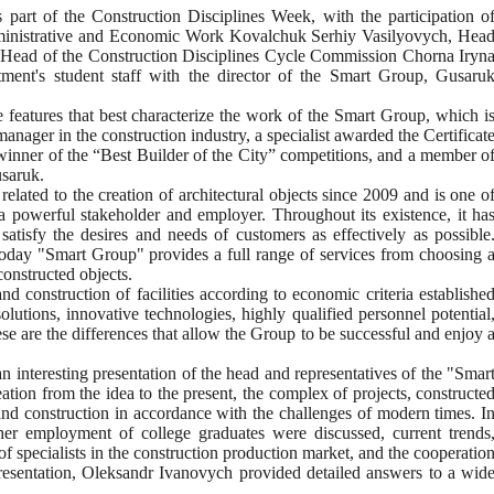
 part of the Construction Disciplines Week, with the participation o
dministrative and Economic Work Kovalchuk Serhiy Vasilyovych, Hea
 Head of the Construction Disciplines Cycle Commission Chorna Iryn
tment's student staff with the director of the Smart Group, Gusaru
the features that best characterize the work of the Smart Group, which i
ager in the construction industry, a specialist awarded the Certificat
 winner of the “Best Builder of the City” competitions, and a member o
usaruk.
elated to the creation of architectural objects since 2009 and is one o
 a powerful stakeholder and employer. Throughout its existence, it ha
tisfy the desires and needs of customers as effectively as possible
today "Smart Group" provides a full range of services from choosing 
constructed objects.
nd construction of facilities according to economic criteria establishe
lutions, innovative technologies, highly qualified personnel potential
se are the differences that allow the Group to be successful and enjoy 
 interesting presentation of the head and representatives of the "Smar
eation from the idea to the present, the complex of projects, constructe
gn and construction in accordance with the challenges of modern times. I
urther employment of college graduates were discussed, current trends
of specialists in the construction production market, and the cooperatio
resentation, Oleksandr Ivanovych provided detailed answers to a wid