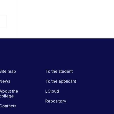
Site map
To the student
News
To the applicant
About the
LCloud
college
Repository
Contacts