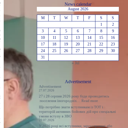
f
News calendar
d
August 2026
a
M
T
W
T
F
S
S
k
1
2
s
3
4
5
6
7
8
9
e
10
11
12
13
14
15
16
f
17
18
19
20
21
22
23
f
24
25
26
27
28
29
30
s
31
.
« Jul
a
d
,
Advertisement
a
Advertisement
27.07.2026
27 і 28 серпня 2026 року буде проводитись
t
:
поселення іногородніх…
Read more
d
Оголошення
n
Що потрібно знати вступникам із ТОТ і
територій активних бойових дій про спеціальні
,
умови вступу в ЗВО
n
20.07.2026
e
У 2026 році всі вступники, зареєстровані або