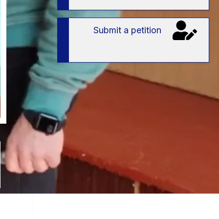
Submit a petition