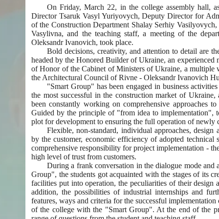
On Friday, March 22, in the college assembly hall, as
Director Tsaruk Vasyl Yuriyovych, Deputy Director for A
of the Construction Department Shalay Serhiy Vasilyovych,
Vasylivna, and the teaching staff, a meeting of the depar
Oleksandr Ivanovich, took place.
Bold decisions, creativity, and attention to detail are 
headed by the Honored Builder of Ukraine, an experienced man
of Honor of the Cabinet of Ministers of Ukraine, a multiple
the Architectural Council of Rivne - Oleksandr Ivanovich H
"Smart Group" has been engaged in business activities r
the most successful in the construction market of Ukraine,
been constantly working on comprehensive approaches to sa
Guided by the principle of "from idea to implementation", 
plot for development to ensuring the full operation of newly 
Flexible, non-standard, individual approaches, design a
by the customer, economic efficiency of adopted technical so
comprehensive responsibility for project implementation - the
high level of trust from customers.
During a frank conversation in the dialogue mode and an
Group", the students got acquainted with the stages of its cr
facilities put into operation, the peculiarities of their desi
addition, the possibilities of industrial internships and f
features, ways and criteria for the successful implementation 
of the college with the "Smart Group". At the end of the p
range of questions from the student and teaching staff.