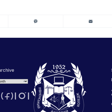
rchive