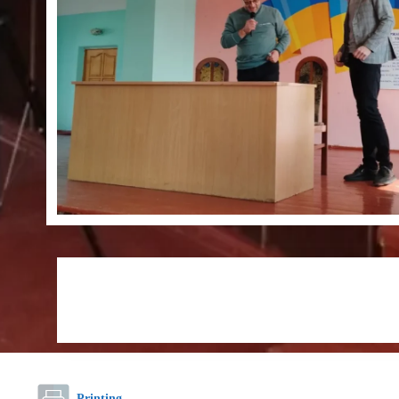
Printing