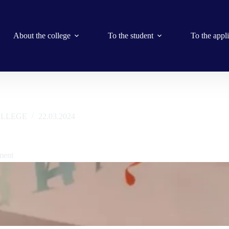
About the college
To the student
To the appl
LLEGE
22.03.2024
r of Smart Group, Oleksandr Ivanovich Husaruk
ment