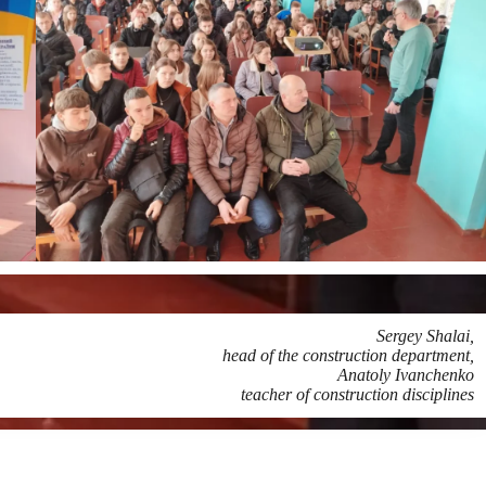
Sergey Shalai,
head of the construction department,
Anatoly Ivanchenko
teacher of construction disciplines