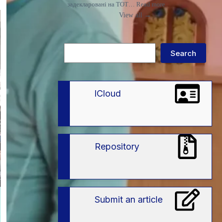
:
задекларовані на ТОТ…
Read more
Що
View all →
потрібно
знати
вступникам
із
Search
ТОТ
Search
і
територій
активних
бойових
дій
lCloud
про
спеціальні
умови
вступу
в
ЗВО
Repository
Submit an article