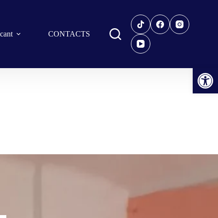
icant
CONTACTS
Open toolbar