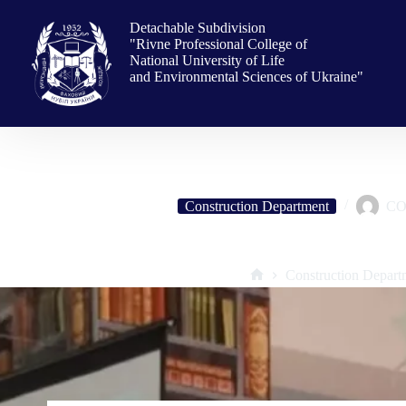
Skip
to
Detachable Subdivision
content
"Rivne Professional College of
National University of Life
and Environmental Sciences of Ukraine"
Construction Department
CO
Meeting with college graduate, Honored Builder of Ukraine, Directo
Construction Depart
Home