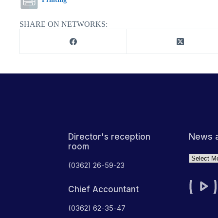
SHARE ON NETWORKS:
News a
Director's reception
room
Archives
(0362) 26-59-23
Chief Accountant
(0362) 62-35-47