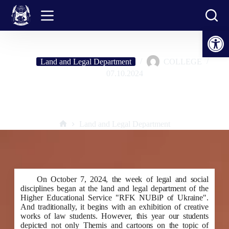
Skip
to
content
Open toolbar
Land and Legal Department
COLLEGE
07.10.2024
Exhibition of creative works by students of the land law department:
"Ukraine above all!"
Land and Legal Department
Home
On October 7, 2024, the week of legal and social
disciplines began at the land and legal department of the
Higher Educational Service "RFK NUBiP of Ukraine".
And traditionally, it begins with an exhibition of creative
works of law students. However, this year our students
depicted not only Themis and cartoons on the topic of