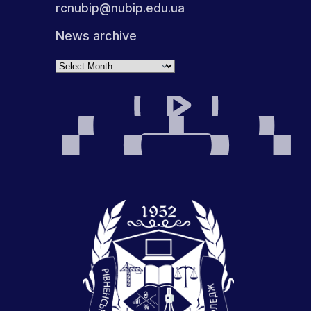
rcnubip@nubip.edu.ua
News archive
Archives