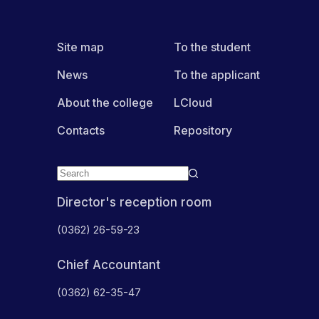
Site map
To the student
News
To the applicant
About the college
LCloud
Contacts
Repository
Director's reception room
(0362) 26-59-23
Chief Accountant
(0362) 62-35-47