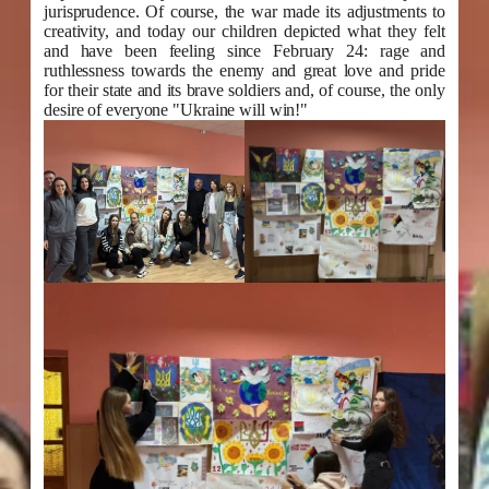
jurisprudence. Of course, the war made its adjustments to
creativity, and today our children depicted what they felt
and have been feeling since February 24: rage and
ruthlessness towards the enemy and great love and pride
for their state and its brave soldiers and, of course, the only
desire of everyone "Ukraine will win!"