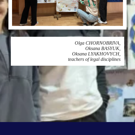
Olga CHORNOBRIVA,
Oksana BASYUK,
Oksana LYAKHOVYCH,
teachers of legal disciplines
Printing
SHARE ON NETWORKS: