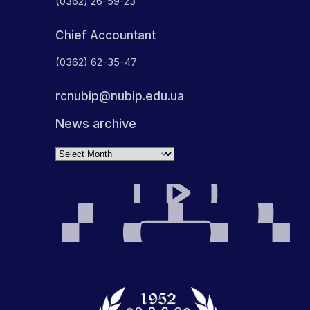
(0362) 26-59-23
Chief Accountant
(0362) 62-35-47
rcnubip@nubip.edu.ua
News archive
Archives