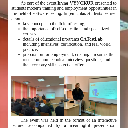
As part of the event
Iryna VYNOKUR
presented to
students modern training and employment opportunities in
the field of software testing. In particular, students learned
about:
key concepts in the field of testing;
the importance of self-education and specialized
courses;
details of educational programs
QATestLab
,
including intensives, certification, and real-world
practice;
preparation for employment, creating a resume, the
most common technical interview questions, and
the necessary skills to get an offer.
The event was held in the format of an interactive
lecture, accompanied by a meaningful presentation.