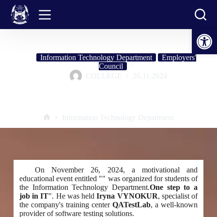
Skip
to
content
Open toolbar
Information Technology Department
Employers'
Council
COLLEGE
26.11.2024
Testing as a start to a career in IT: meeting with a QATestLab expert
Information Technology Department
Home
On November 26, 2024, a motivational and
educational event entitled "" was organized for students of
the Information Technology Department.
One step to a
job in IT
". He was held
Iryna VYNOKUR
, specialist of
the company's training center
QATestLab
, a well-known
provider of software testing solutions.