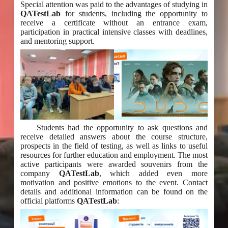
Special attention was paid to the advantages of studying in
QATestLab
for students, including the opportunity to
receive a certificate without an entrance exam,
participation in practical intensive classes with deadlines,
and mentoring support.
Students had the opportunity to ask questions and
receive detailed answers about the course structure,
prospects in the field of testing, as well as links to useful
resources for further education and employment. The most
active participants were awarded souvenirs from the
company
QATestLab
, which added even more
motivation and positive emotions to the event. Contact
details and additional information can be found on the
official platforms
QATestLab
: