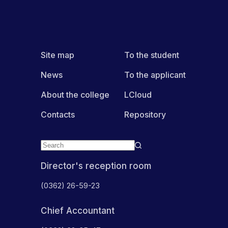
Site map
To the student
News
To the applicant
About the college
LCloud
Contacts
Repository
Director's reception room
(0362) 26-59-23
Chief Accountant