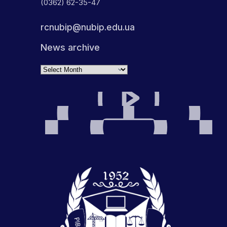
(0362) 62-35-47
rcnubip@nubip.edu.ua
News archive
Archives