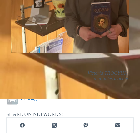
Victoria TROCYUK,
humanities teacher
Printing
SHARE ON NETWORKS: