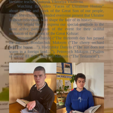
literature teacher Trotsyuk Viktoriya Vitaliivna.
Watching the video "Faces of Ukrainian History"
about the life and work of the Great Son of our people,
Taras Shevchenko, reminded everyone present that Ukraine
is about individuals who shape the face of its history...
We would like to express our special gratitude to the
most active participants of the event for their skillful
recitation of the poems of the Great Kobzar:
Stepanovych Danylo (“The thirteenth day has passed
for me…”), Bondarchuk Maksym (“The cherry orchard
near the house…”), Hadzytsky Danylo (“The sun does not
warm in a foreign land…”), Petrovych Maksym (“Psalms
of David: 81, 93”), Medved Maksym (“The Testament”).