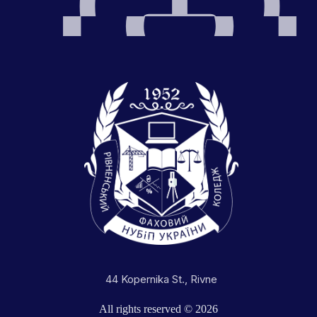
44 Kopernika St., Rivne
All rights reserved © 2026