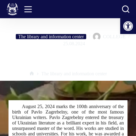
Skip
to
content
Open toolbar
The library and information center
COLLEGE
25.08.2024
Pavlo Zagrebelny – incomprehensible, strange, independent. To the
100th anniversary of his birth
The library and information center
Home
August 25, 2024 marks the 100th anniversary of the
birth of Pavlo Zagrebelny, one of the most famous
Ukrainian writers. Pavlo Zagrebelny entered the treasury
of Ukrainian literature as a brilliant expert in his field, an
unsurpassed master of the word. His works are studied in
schools and universities. For his work, he was awarded a