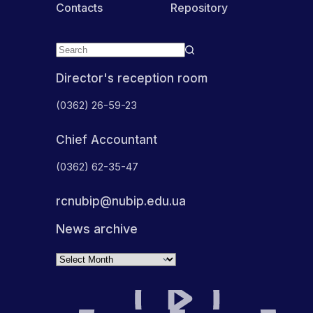
Contacts
Repository
Director's reception room
(0362) 26-59-23
Chief Accountant
(0362) 62-35-47
rcnubip@nubip.edu.ua
News archive
Archives