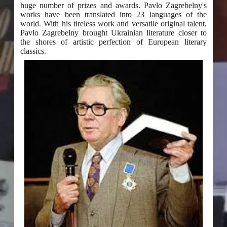
huge number of prizes and awards. Pavlo Zagrebelny's
works have been translated into 23 languages of the
world. With his tireless work and versatile original talent,
Pavlo Zagrebelny brought Ukrainian literature closer to
the shores of artistic perfection of European literary
classics.