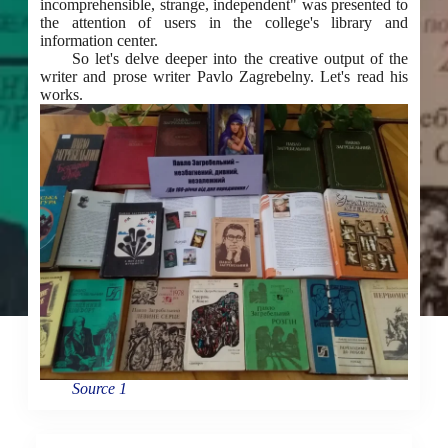
incomprehensible, strange, independent" was presented to
the attention of users in the college's library and
information center.
So let's delve deeper into the creative output of the
writer and prose writer Pavlo Zagrebelny. Let's read his
works.
Source 1