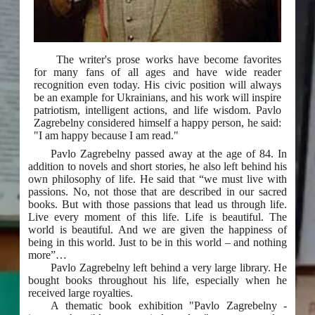
The writer's prose works have become favorites
for many fans of all ages and have wide reader
recognition even today. His civic position will always
be an example for Ukrainians, and his work will inspire
patriotism, intelligent actions, and life wisdom. Pavlo
Zagrebelny considered himself a happy person, he said:
"I am happy because I am read."
Pavlo Zagrebelny passed away at the age of 84. In
addition to novels and short stories, he also left behind his
own philosophy of life. He said that “we must live with
passions. No, not those that are described in our sacred
books. But with those passions that lead us through life.
Live every moment of this life. Life is beautiful. The
world is beautiful. And we are given the happiness of
being in this world. Just to be in this world – and nothing
more”…
Pavlo Zagrebelny left behind a very large library. He
bought books throughout his life, especially when he
received large royalties.
A thematic book exhibition "Pavlo Zagrebelny -