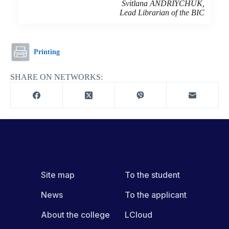
Svitlana ANDRIYCHUK,
Lead Librarian of the BIC
Printing
SHARE ON NETWORKS:
Site map
To the student
News
To the applicant
About the college
LCloud