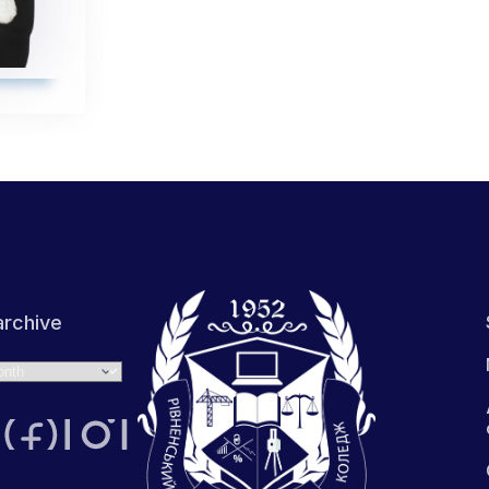
rchive