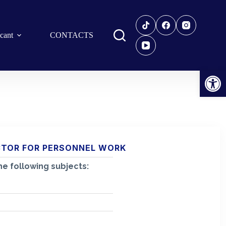
icant
CONTACTS
Open toolbar
CTOR FOR PERSONNEL WORK
e following subjects: