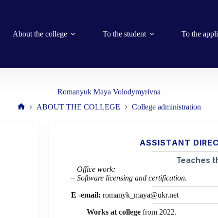
About the college
To the student
To the appl
Romanyuk Maya Volodymyrivna
ABOUT THE COLLEGE
College administration
Home
ASSISTANT DIRE
Teaches th
– Office work;
– Software licensing and certification.
E
-email:
romanyk_maya@ukr.net
Works at college
from 2022.