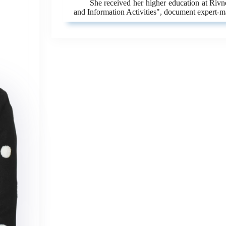
She received her higher education at Riv
and Information Activities", document expert-m