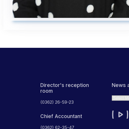
News a
Director's reception
room
Archives
(0362) 26-59-23
Chief Accountant
(0362) 62-35-47