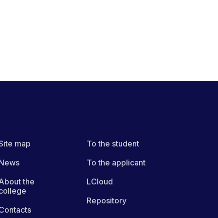
Site map
To the student
News
To the applicant
About the
LCloud
college
Repository
Contacts