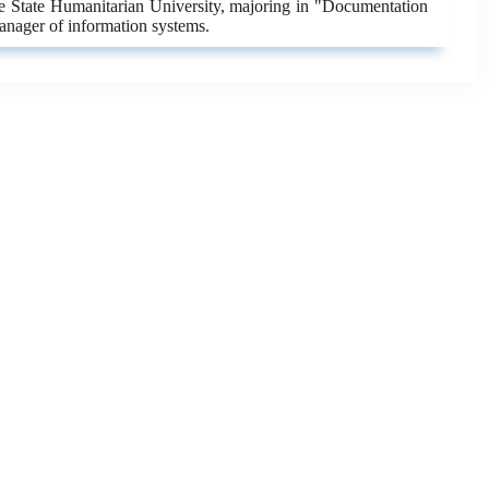
ne State Humanitarian University, majoring in "Documentation
anager of information systems.