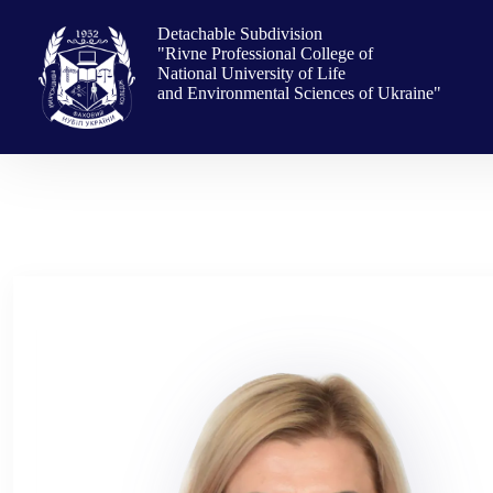
Skip
to
Detachable Subdivision
content
"Rivne Professional College of
National University of Life
and Environmental Sciences of Ukraine"