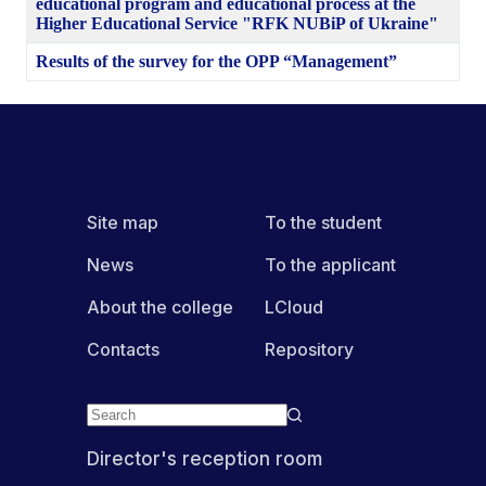
educational program and educational process at the
Higher Educational Service "RFK NUBiP of Ukraine"
Results of the survey for the OPP “Management”
Site map
To the student
News
To the applicant
About the college
LCloud
Contacts
Repository
Director's reception room