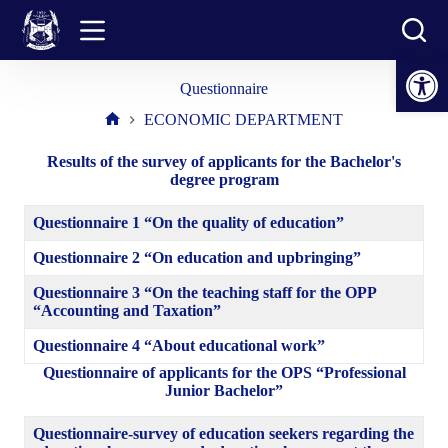
Skip
to
content
Open toolbar
Questionnaire
ECONOMIC DEPARTMENT
Home
Results of the survey of applicants for the Bachelor's
degree program
Questionnaire 1 “On the quality of education”
Questionnaire 2 “On education and upbringing”
Questionnaire 3 “On the teaching staff for the OPP
“Accounting and Taxation”
Questionnaire 4 “About educational work”
Questionnaire of applicants for the OPS “Professional
Junior Bachelor”
Questionnaire-survey of education seekers regarding the