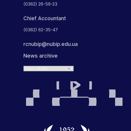
(0362) 26-59-23
Chief Accountant
(0362) 62-35-47
rcnubip@nubip.edu.ua
News archive
Archives