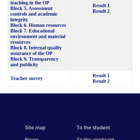
teaching in the OP
Result 1
Block 5. Assessment
Result 2
controls and academic
integrity
Block 6. Human resources
Block 7. Educational
environment and material
resources
Block 8. Internal quality
assurance of the OP
Block 9. Transparency
and publicity
Result 1
Teacher survey
Result 2
Site map
To the student
News
To the applicant