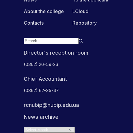
About the college
LCloud
Contacts
Repository
Director's reception room
(0362) 26-59-23
Chief Accountant
(0362) 62-35-47
rcnubip@nubip.edu.ua
News archive
Archives