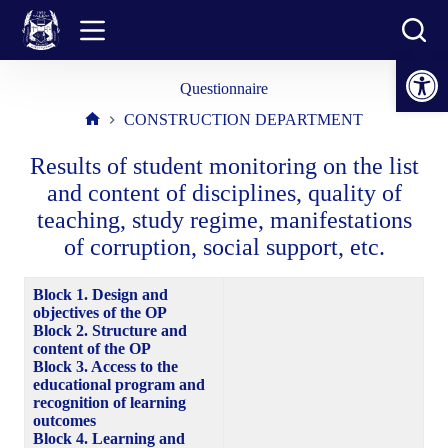
Skip
to
content
Open toolbar
Questionnaire
CONSTRUCTION DEPARTMENT
Home
Results of student monitoring on the list
and content of disciplines, quality of
teaching, study regime, manifestations
of corruption, social support, etc.
Block 1. Design and
objectives of the OP
Block 2. Structure and
content of the OP
Block 3. Access to the
educational program and
recognition of learning
outcomes
Block 4. Learning and